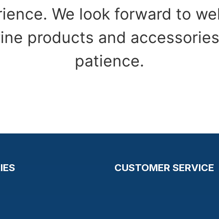
ience. We look forward to w
ine products and accessories
patience.
IES
CUSTOMER SERVICE