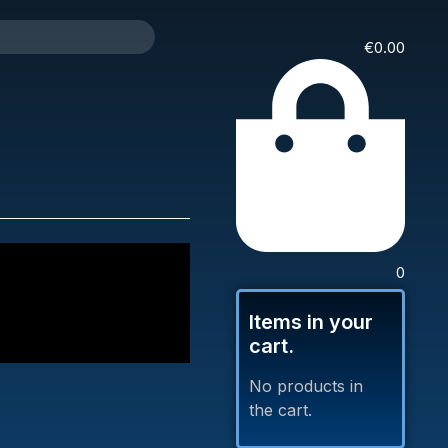
€
0.00
0
Items in your
cart.
No products in
the cart.