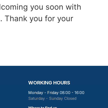
elcoming you soon with
. Thank you for your
WORKING HOURS
Monday - Friday
08:00 - 16:00
Saturday - Sunday
Closed
Where to find us