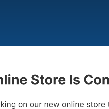
line Store Is C
king on our new online store 