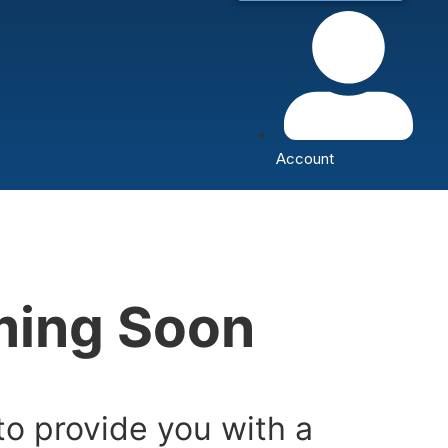
Account
oming Soon
to provide you with a