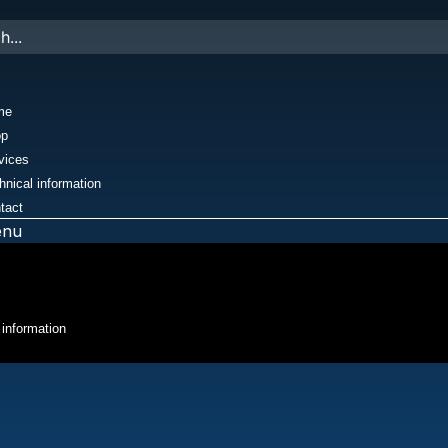
me
op
vices
hnical information
tact
enu
 information