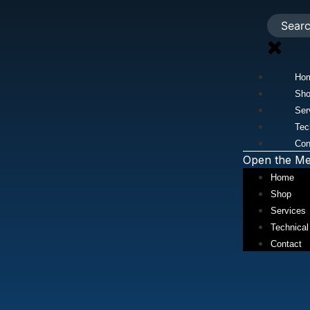
Ho
Sh
Ser
Tec
Con
Open the M
Home
Shop
Services
Technical
Contact