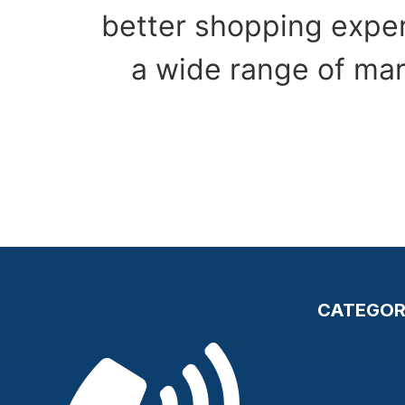
better shopping exper
a wide range of mar
CATEGOR