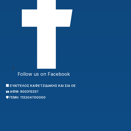
Follow us on Facebook
🏢 ΕΥΑΓΓΕΛΟΣ ΚΑΦΕΤΖΙΔΑΚΗΣ ΚΑΙ ΣΙΑ ΟΕ
🪪 ΑΦΜ: 800315337
🛡️ ΓΕΜΗ: 113204700000