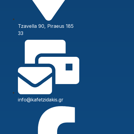
Tzavella 90, Piraeus 185
33
info@kafetzidakis.gr