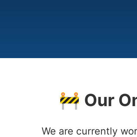
🚧 Our On
We are currently wor