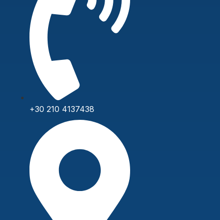
+30 210 4137438