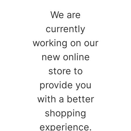
We are
currently
working on our
new online
store to
provide you
with a better
shopping
experience.