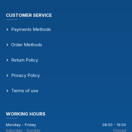
CUSTOMER SERVICE
Payments Methods
Order Methods
Return Policy
Privacy Policy
Terms of use
WORKING HOURS
Monday - Friday
08:00 - 16:00
Saturday - Sunday
Closed