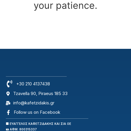
your patience.
+30 210 4137438
Tzavella 90, Piraeus 185 33
info@kafetzidakis.gr
Follow us on Facebook
🏢 ΕΥΑΓΓΕΛΟΣ ΚΑΦΕΤΖΙΔΑΚΗΣ ΚΑΙ ΣΙΑ ΟΕ
🪪 ΑΦΜ: 800315337