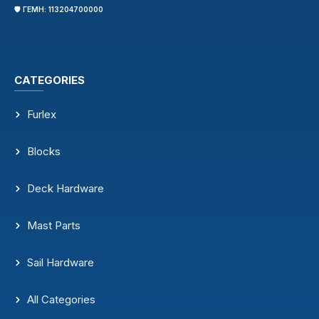
🛡️ ΓΕΜΗ: 113204700000
CATEGORIES
Furlex
Blocks
Deck Hardware
Mast Parts
Sail Hardware
All Categories