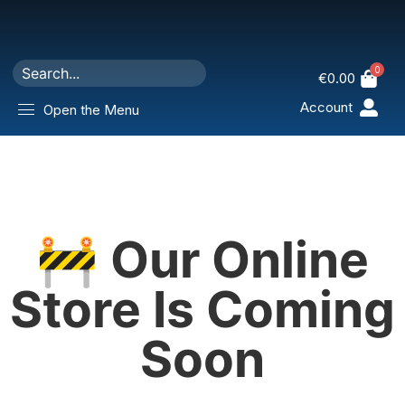
0
€
0.00
Account
Open the Menu
🚧 Our Online
Store Is Coming
Soon