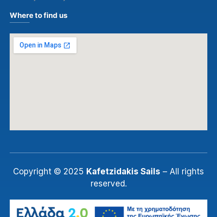
Where to find us
Copyright © 2025
Kafetzidakis Sails
– All rights
reserved.