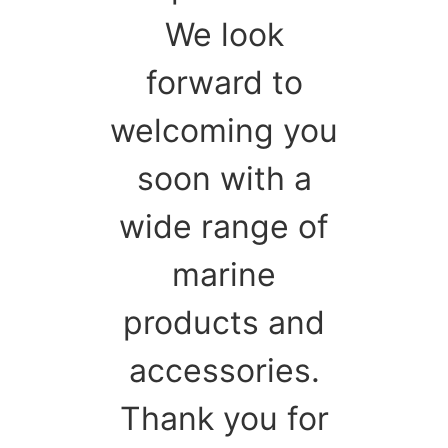
We look
forward to
welcoming you
soon with a
wide range of
marine
products and
accessories.
Thank you for