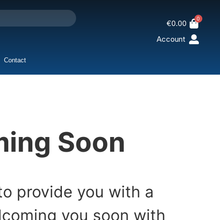
0
€
0.00
Account
Contact
oming Soon
to provide you with a
elcoming you soon with