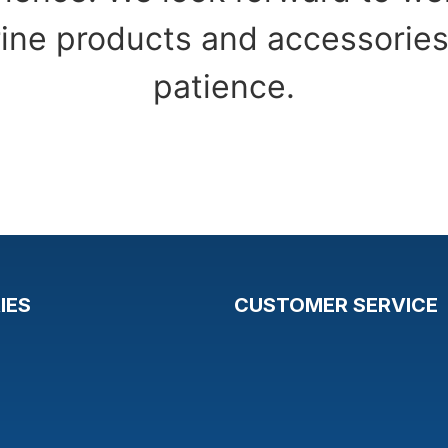
ine products and accessories
patience.
IES
CUSTOMER SERVICE