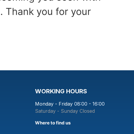
. Thank you for your
WORKING HOURS
Monday - Friday
08:00 - 16:00
Saturday - Sunday
Closed
Where to find us