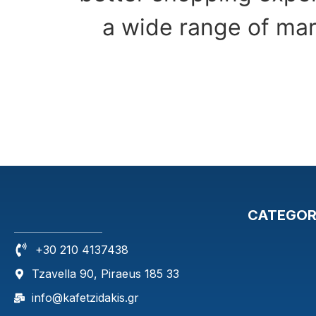
a wide range of mar
CATEGOR
+30 210 4137438
Tzavella 90, Piraeus 185 33
info@kafetzidakis.gr