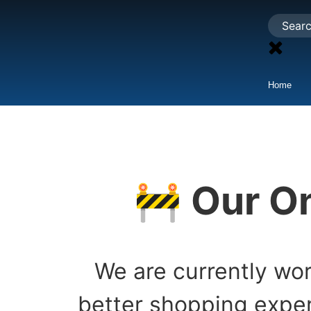
Home
🚧 Our On
We are currently wor
better shopping exper