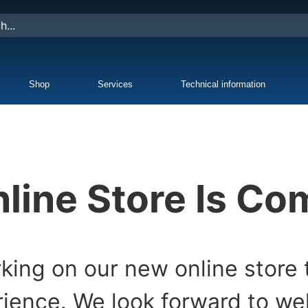
Shop
Services
Technical information
line Store Is C
king on our new online store 
ience. We look forward to w