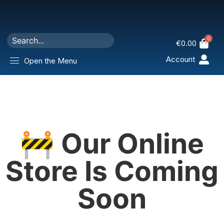
0
€
0.00
Account
Open the Menu
🚧 Our Online
Store Is Coming
Soon