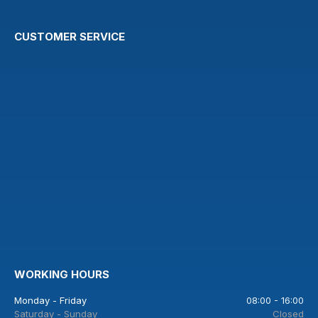
CUSTOMER SERVICE
WORKING HOURS
Monday - Friday
08:00 - 16:00
Saturday - Sunday
Closed