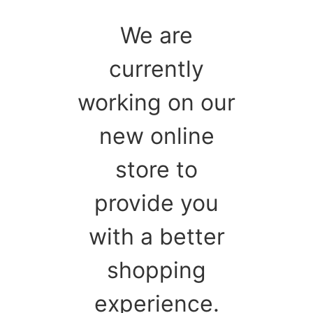
We are
currently
working on our
new online
store to
provide you
with a better
shopping
experience.