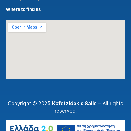
Where to find us
Copyright © 2025
Kafetzidakis Sails
– All rights
reserved.