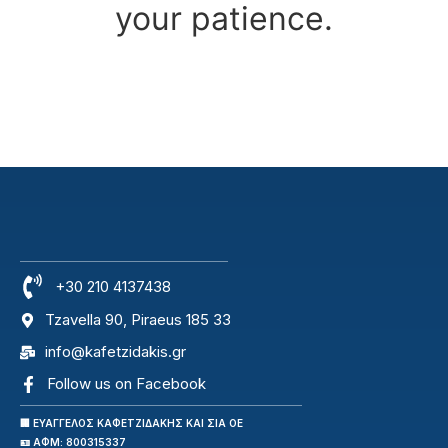
your patience.
+30 210 4137438
Tzavella 90, Piraeus 185 33
info@kafetzidakis.gr
Follow us on Facebook
🏢 ΕΥΑΓΓΕΛΟΣ ΚΑΦΕΤΖΙΔΑΚΗΣ ΚΑΙ ΣΙΑ ΟΕ
🪪 ΑΦΜ: 800315337