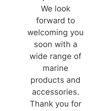
We look
forward to
welcoming you
soon with a
wide range of
marine
products and
accessories.
Thank you for