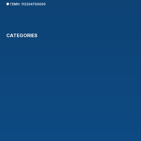
🛡️ ΓΕΜΗ: 113204700000
CATEGORIES