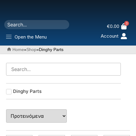
0
€
0.00
Account
Open the Menu
Home
»
Shop
»
Dinghy Parts
Dinghy Parts