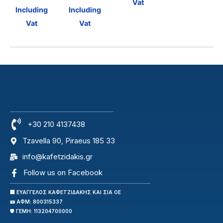
Vat
Including
Including
Vat
Vat
+30 210 4137438
Tzavella 90, Piraeus 185 33
info@kafetzidakis.gr
Follow us on Facebook
🏢 ΕΥΑΓΓΕΛΟΣ ΚΑΦΕΤΖΙΔΑΚΗΣ ΚΑΙ ΣΙΑ ΟΕ
🪪 ΑΦΜ: 800315337
🛡️ ΓΕΜΗ: 113204700000