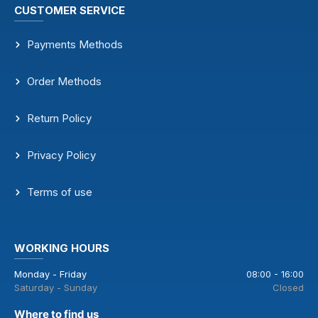
CUSTOMER SERVICE
Payments Methods
Order Methods
Return Policy
Privacy Policy
Terms of use
WORKING HOURS
Monday - Friday
08:00 - 16:00
Saturday - Sunday
Closed
Where to find us