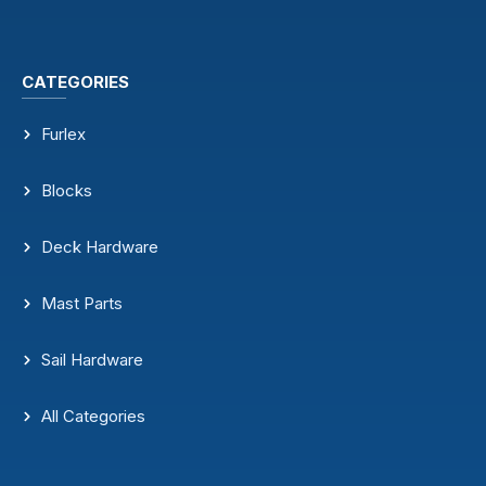
CATEGORIES
Furlex
Blocks
Deck Hardware
Mast Parts
Sail Hardware
All Categories