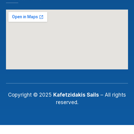
Copyright © 2025
Kafetzidakis Sails
– All rights
reserved.