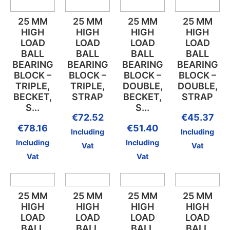
25 MM
25 MM
25 MM
25 MM
HIGH
HIGH
HIGH
HIGH
LOAD
LOAD
LOAD
LOAD
BALL
BALL
BALL
BALL
BEARING
BEARING
BEARING
BEARING
BLOCK –
BLOCK –
BLOCK –
BLOCK –
TRIPLE,
TRIPLE,
DOUBLE,
DOUBLE,
BECKET,
STRAP
BECKET,
STRAP
S...
S...
€
72.52
€
45.37
€
78.16
€
51.40
Including
Including
Including
Including
Vat
Vat
Vat
Vat
25 MM
25 MM
25 MM
25 MM
HIGH
HIGH
HIGH
HIGH
LOAD
LOAD
LOAD
LOAD
BALL
BALL
BALL
BALL