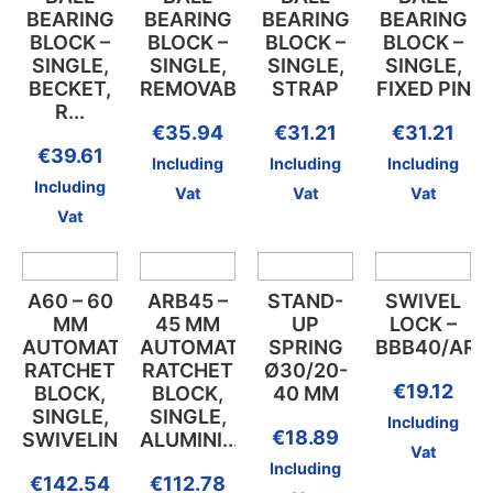
BEARING
BEARING
BEARING
BEARING
BLOCK –
BLOCK –
BLOCK –
BLOCK –
SINGLE,
SINGLE,
SINGLE,
SINGLE,
BECKET,
REMOVABLE...
STRAP
FIXED PIN
R...
€
35.94
€
31.21
€
31.21
€
39.61
Including
Including
Including
Including
Vat
Vat
Vat
Vat
A60 – 60
ARB45 –
STAND-
SWIVEL
MM
45 MM
UP
LOCK –
AUTOMATIC
AUTOMATIC
SPRING
BBB40/ARB
RATCHET
RATCHET
Ø30/20-
€
19.12
BLOCK,
BLOCK,
40 MM
SINGLE,
SINGLE,
Including
€
18.89
SWIVELING...
ALUMINI...
Vat
Including
€
142.54
€
112.78