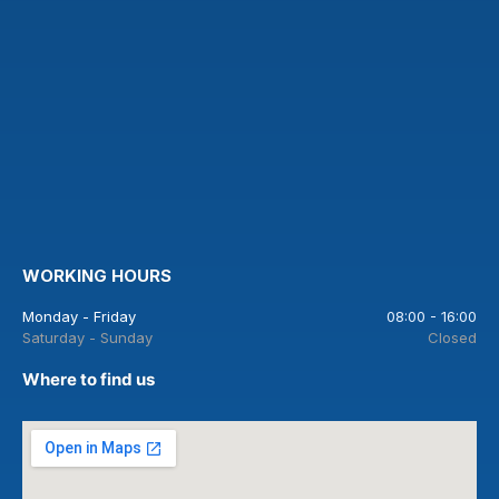
WORKING HOURS
Monday - Friday
08:00 - 16:00
Saturday - Sunday
Closed
Where to find us