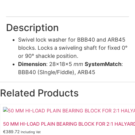
Description
Swivel lock washer for BBB40 and ARB45
blocks. Locks a swiveling shaft for fixed 0°
or 90° shackle position.
Dimension
: 28x18x5
mm
SystemMatch
:
BBB40 (SIngle/Fiddle), ARB45
Related Products
50 MM HI-LOAD PLAIN BEARING BLOCK FOR 2:1 HALYAR
€
389.72
Including Vat