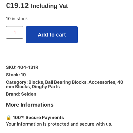
€
19.12
Including Vat
10 in stock
Add to cart
SKU: 404-131R
Stock: 10
Category:
Blocks
,
Ball Bearing Blocks
,
Accessories
,
40
mm Blocks
,
Dinghy Parts
Brand:
Selden
More Informations
🔒
100% Secure Payments
Your information is protected and secure with us.