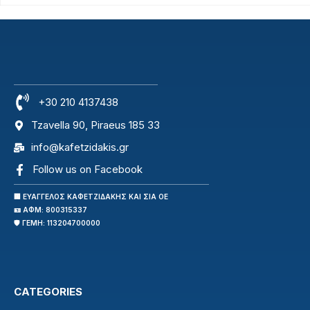
+30 210 4137438
Tzavella 90, Piraeus 185 33
info@kafetzidakis.gr
Follow us on Facebook
🏢 ΕΥΑΓΓΕΛΟΣ ΚΑΦΕΤΖΙΔΑΚΗΣ ΚΑΙ ΣΙΑ ΟΕ
🪪 ΑΦΜ: 800315337
🛡️ ΓΕΜΗ: 113204700000
CATEGORIES