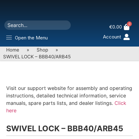
0
€
0.00
Account
Open the Menu
Home
»
Shop
»
SWIVEL LOCK – BBB40/ARB45
Visit our support website for assembly and operating
instructions, detailed technical information, service
manuals, spare parts lists, and dealer listings.
Click
here
SWIVEL LOCK – BBB40/ARB45