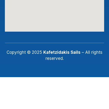
Copyright © 2025
Kafetzidakis Sails
– All rights
reserved.