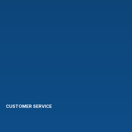
CUSTOMER SERVICE