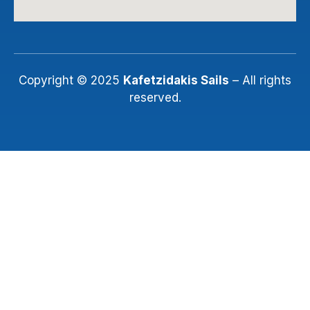
Copyright © 2025
Kafetzidakis Sails
– All rights
reserved.