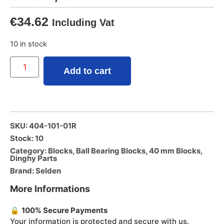
€
34.62
Including Vat
10 in stock
Add to cart
SKU: 404-101-01R
Stock: 10
Category:
Blocks
,
Ball Bearing Blocks
,
40 mm Blocks
,
Dinghy Parts
Brand:
Selden
More Informations
🔒
100% Secure Payments
Your information is protected and secure with us.