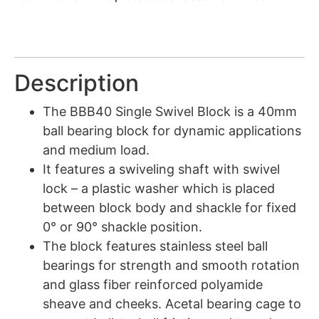
Description
The BBB40 Single Swivel Block is a 40mm
ball bearing block for dynamic applications
and medium load.
It features a swiveling shaft with swivel
lock – a plastic washer which is placed
between block body and shackle for fixed
0° or 90° shackle position.
The block features stainless steel ball
bearings for strength and smooth rotation
and glass fiber reinforced polyamide
sheave and cheeks. Acetal bearing cage to