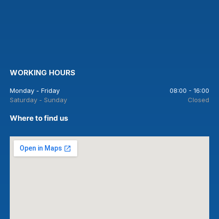
WORKING HOURS
Monday - Friday
08:00 - 16:00
Saturday - Sunday
Closed
Where to find us