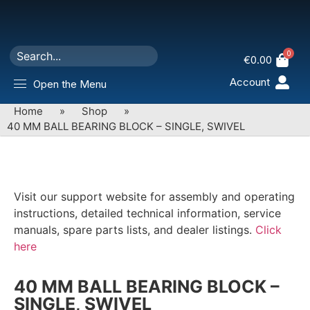
0
€
0.00
Account
Open the Menu
Home
»
Shop
»
40 MM BALL BEARING BLOCK – SINGLE, SWIVEL
Visit our support website for assembly and operating
instructions, detailed technical information, service
manuals, spare parts lists, and dealer listings.
Click
here
40 MM BALL BEARING BLOCK –
SINGLE, SWIVEL