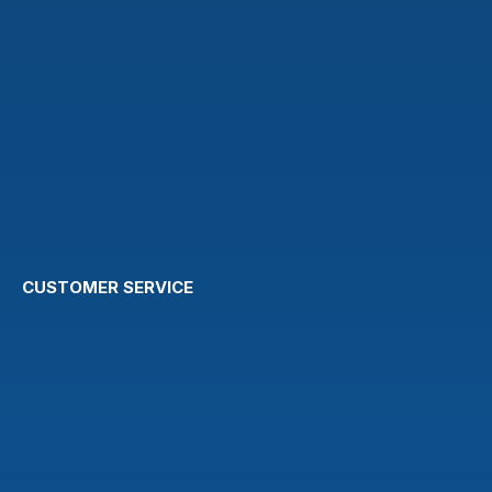
CUSTOMER SERVICE