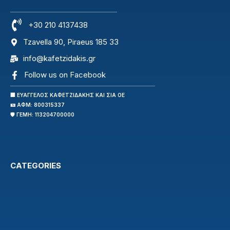
+30 210 4137438
Tzavella 90, Piraeus 185 33
info@kafetzidakis.gr
Follow us on Facebook
🏢 ΕΥΑΓΓΕΛΟΣ ΚΑΦΕΤΖΙΔΑΚΗΣ ΚΑΙ ΣΙΑ ΟΕ
🪪 ΑΦΜ: 800315337
🛡️ ΓΕΜΗ: 113204700000
CATEGORIES