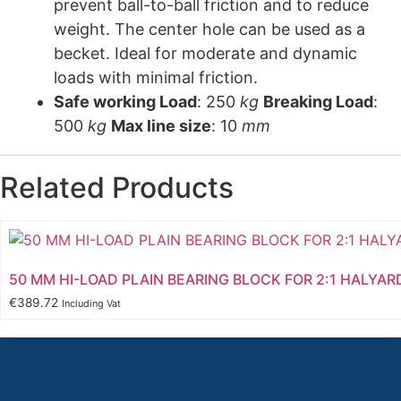
prevent ball-to-ball friction and to reduce
weight. The center hole can be used as a
becket. Ideal for moderate and dynamic
loads with minimal friction.
Safe working Load
: 250
kg
Breaking Load
:
500
kg
Max line size
: 10
mm
Related Products
50 MM HI-LOAD PLAIN BEARING BLOCK FOR 2:1 HALYAR
€
389.72
Including Vat