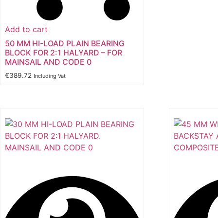
Add to cart
50 MM HI-LOAD PLAIN BEARING
BLOCK FOR 2:1 HALYARD – FOR
MAINSAIL AND CODE 0
€
389.72
Including Vat