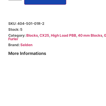
SKU: 404-501-01R-2
Stock: 5
Category:
Blocks
,
CX25
,
High Load PBB
,
40 mm Blocks
,
G
Furler
Brand:
Selden
More Informations