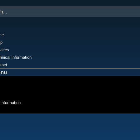
me
op
vices
hnical information
tact
enu
 information