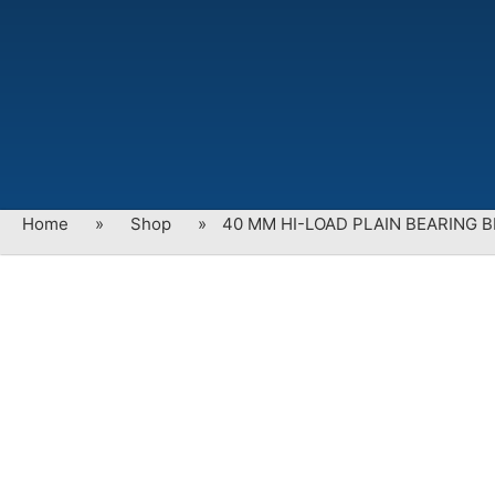
Home
»
Shop
»
40 MM HI-LOAD PLAIN BEARING B