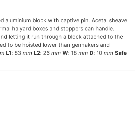
rmal halyard boxes and stoppers can handle.
nd letting it run through a block attached to the
need to be hoisted lower than gennakers and
m
L1
: 83
mm
L2
: 26
mm
W
: 18
mm
D
: 10
mm
Safe