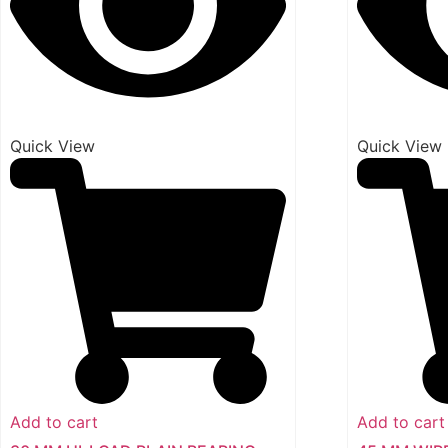
Quick View
Quick View
Add to cart
Add to cart