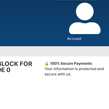
Account
BLOCK FOR
🔒
100% Secure Payments
DE 0
Your information is protected and
secure with us.