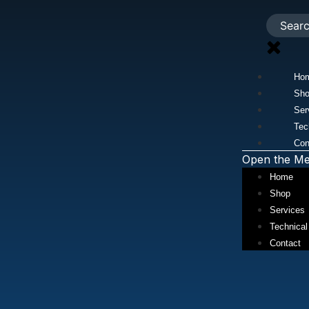
Ho
Sh
Ser
Tec
Con
Open the M
Home
Shop
Services
Technical
Contact