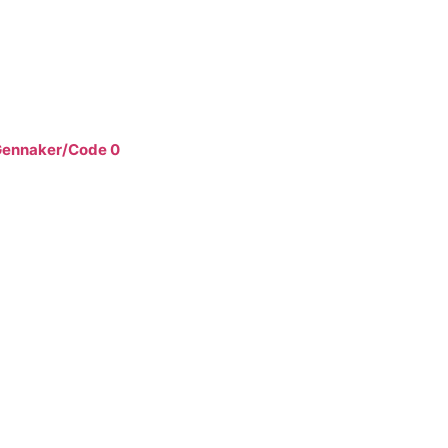
ennaker/Code 0