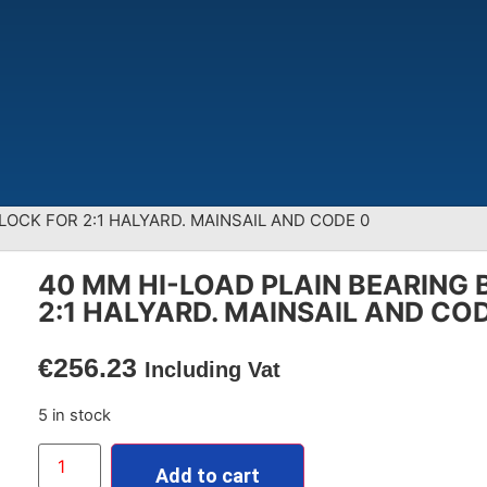
LOCK FOR 2:1 HALYARD. MAINSAIL AND CODE 0
40 MM HI-LOAD PLAIN BEARING 
2:1 HALYARD. MAINSAIL AND CO
€
256.23
Including Vat
5 in stock
Add to cart