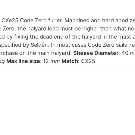
zed aluminium block with captive pin. Acetal sheave.
Zero, the halyard load must be higher than what no
d by fixing the dead end of the halyard in the mast a
 specified by Seldén. In most cases Code Zero sails 
a 2:1 purchase on the main halyard.
Sheave Diameter
: 40
m
kg
Max line size
: 12
mm
Match
: CX25