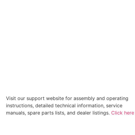
Visit our support website for assembly and operating
instructions, detailed technical information, service
manuals, spare parts lists, and dealer listings.
Click here