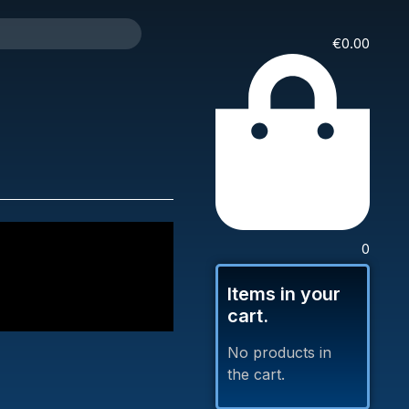
€
0.00
0
Items in your
cart.
No products in
the cart.