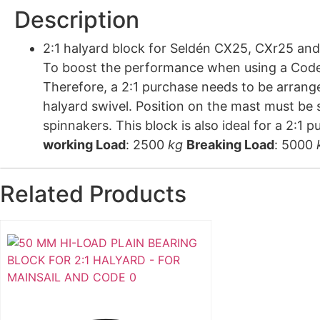
Description
2:1 halyard block for Seldén CX25, CXr25 and CXe25 Code Zero furler. Machined and hard anodi
To boost the performance when using a Code 
Therefore, a 2:1 purchase needs to be arrange
halyard swivel. Position on the mast must be
spinnakers. This block is also ideal for 
working Load
: 2500
kg
Breaking Load
: 5000
Related Products