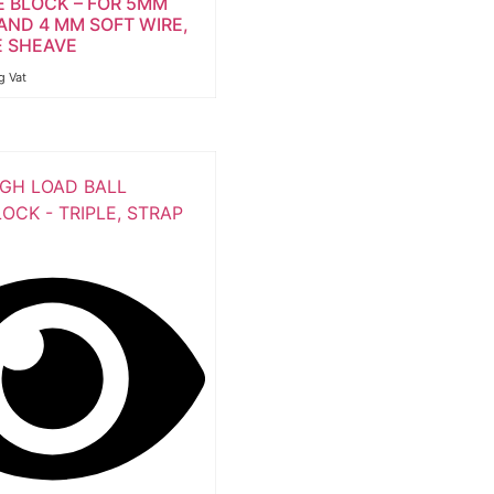
E BLOCK – FOR 5MM
AND 4 MM SOFT WIRE,
 SHEAVE
g Vat