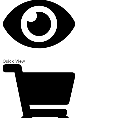
Quick View