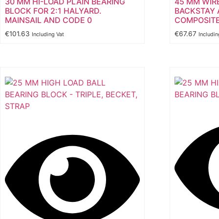
30 MM HI-LOAD PLAIN BEARING
45 MM WIR
BLOCK FOR 2:1 HALYARD.
BACKSTAY 
MAINSAIL AND CODE 0
COMPOSITE
€
101.63
€
67.67
Including Vat
Includin