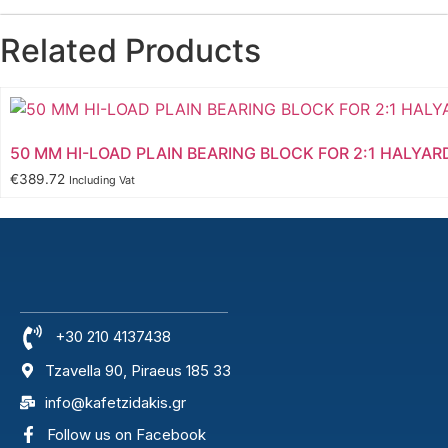
Related Products
50 MM HI-LOAD PLAIN BEARING BLOCK FOR 2:1 HALYAR
€
389.72
Including Vat
+30 210 4137438
Tzavella 90, Piraeus 185 33
info@kafetzidakis.gr
Follow us on Facebook