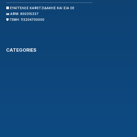
🏢 ΕΥΑΓΓΕΛΟΣ ΚΑΦΕΤΖΙΔΑΚΗΣ ΚΑΙ ΣΙΑ ΟΕ
🪪 ΑΦΜ: 800315337
🛡️ ΓΕΜΗ: 113204700000
CATEGORIES