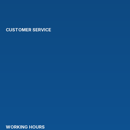
CUSTOMER SERVICE
WORKING HOURS