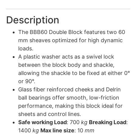
Description
The BBB60 Double Block features two 60
mm sheaves optimized for high dynamic
loads.
A plastic washer acts as a swivel lock
between the block body and shackle,
allowing the shackle to be fixed at either 0°
or 90°.
Glass fiber reinforced cheeks and Delrin
ball bearings offer smooth, low-friction
performance, making this block ideal for
sheets and control lines.
Safe working Load
: 700
kg
Breaking Load
:
1400
kg
Max line size
: 10
mm