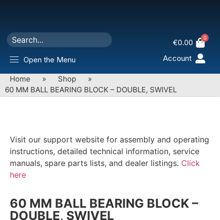
0
€
0.00
Account
Open the Menu
Home
»
Shop
»
60 MM BALL BEARING BLOCK – DOUBLE, SWIVEL
Visit our support website for assembly and operating
instructions, detailed technical information, service
manuals, spare parts lists, and dealer listings.
Click
here
60 MM BALL BEARING BLOCK –
DOUBLE, SWIVEL