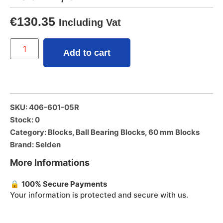
€
130.35
Including Vat
Add to cart
SKU: 406-601-05R
Stock: 0
Category:
Blocks
,
Ball Bearing Blocks
,
60 mm Blocks
Brand:
Selden
More Informations
🔒
100% Secure Payments
Your information is protected and secure with us.