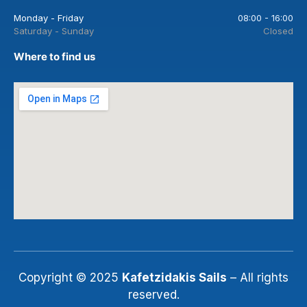
Monday - Friday
08:00 - 16:00
Saturday - Sunday
Closed
Where to find us
Copyright © 2025
Kafetzidakis Sails
– All rights
reserved.