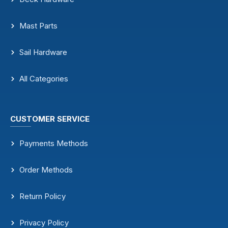
Mast Parts
Sail Hardware
All Categories
CUSTOMER SERVICE
Payments Methods
Order Methods
Return Policy
Privacy Policy