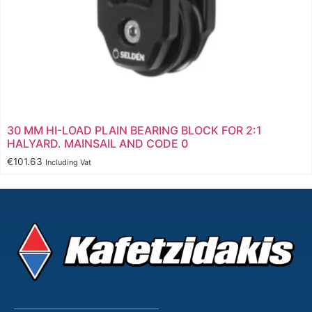
30 MM HI-LOAD PLAIN BEARING BLOCK FOR 2:1
HALYARD. MAINSAIL AND CODE 0
€
101.63
Including Vat