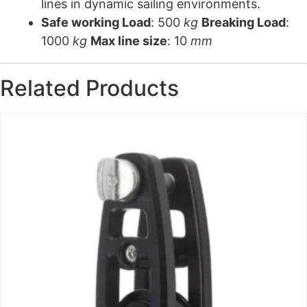
lines in dynamic sailing environments.
Safe working Load
: 500
kg
Breaking Load
:
1000
kg
Max line size
: 10
mm
Related Products