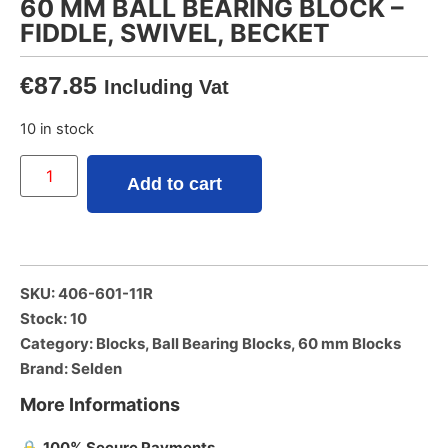
60 MM BALL BEARING BLOCK –
FIDDLE, SWIVEL, BECKET
€
87.85
Including Vat
10 in stock
Add to cart
SKU: 406-601-11R
Stock: 10
Category:
Blocks
,
Ball Bearing Blocks
,
60 mm Blocks
Brand:
Selden
More Informations
🔒
100% Secure Payments