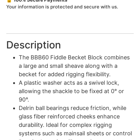
Your information is protected and secure with us.
Description
The BBB60 Fiddle Becket Block combines
a large and small sheave along with a
becket for added rigging flexibility.
A plastic washer acts as a swivel lock,
allowing the shackle to be fixed at 0° or
90°.
Delrin ball bearings reduce friction, while
glass fiber reinforced cheeks enhance
durability. Ideal for complex rigging
systems such as mainsail sheets or control