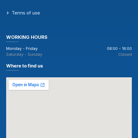
Terms of use
WORKING HOURS
Monday - Friday
08:00 - 16:00
Saturday - Sunday
Closed
Where to find us