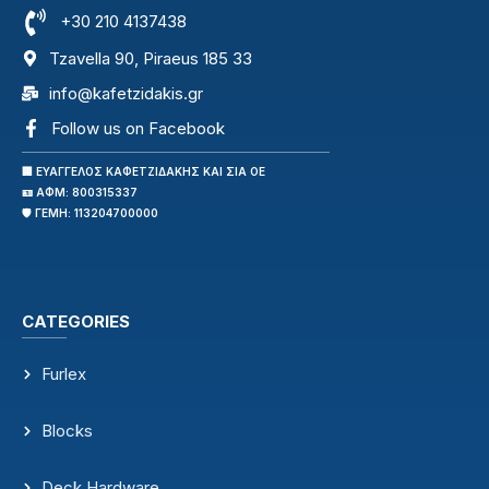
+30 210 4137438
Tzavella 90, Piraeus 185 33
info@kafetzidakis.gr
Follow us on Facebook
🏢 ΕΥΑΓΓΕΛΟΣ ΚΑΦΕΤΖΙΔΑΚΗΣ ΚΑΙ ΣΙΑ ΟΕ
🪪 ΑΦΜ: 800315337
🛡️ ΓΕΜΗ: 113204700000
CATEGORIES
Furlex
Blocks
Deck Hardware