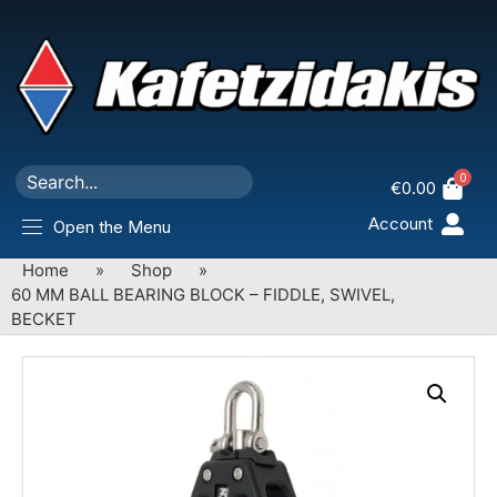
0
€
0.00
Account
Open the Menu
Home
»
Shop
»
60 MM BALL BEARING BLOCK – FIDDLE, SWIVEL,
BECKET