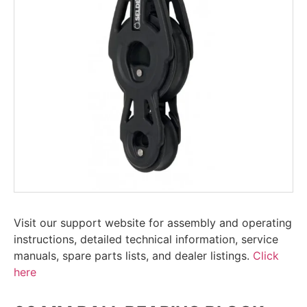
Visit our support website for assembly and operating
instructions, detailed technical information, service
manuals, spare parts lists, and dealer listings.
Click
here