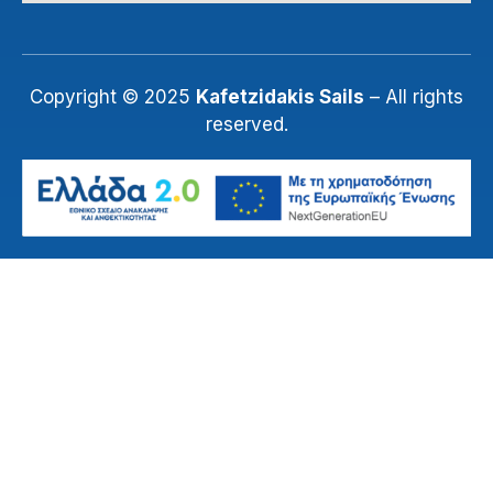
Copyright © 2025
Kafetzidakis Sails
– All rights
reserved.