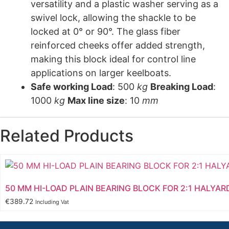
versatility and a plastic washer serving as a
swivel lock, allowing the shackle to be
locked at 0° or 90°. The glass fiber
reinforced cheeks offer added strength,
making this block ideal for control line
applications on larger keelboats.
Safe working Load
: 500
kg
Breaking Load
:
1000
kg
Max line size
: 10
mm
Related Products
50 MM HI-LOAD PLAIN BEARING BLOCK FOR 2:1 HALYAR
€
389.72
Including Vat