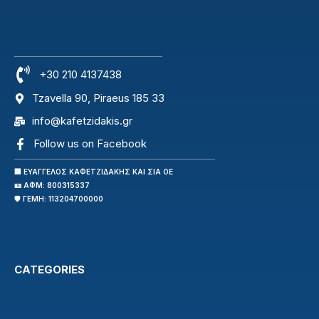
+30 210 4137438
Tzavella 90, Piraeus 185 33
info@kafetzidakis.gr
Follow us on Facebook
🏢 ΕΥΑΓΓΕΛΟΣ ΚΑΦΕΤΖΙΔΑΚΗΣ ΚΑΙ ΣΙΑ ΟΕ
🪪 ΑΦΜ: 800315337
🛡️ ΓΕΜΗ: 113204700000
CATEGORIES