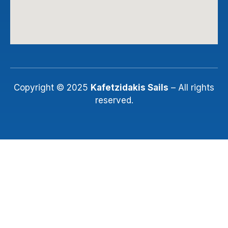
Copyright © 2025
Kafetzidakis Sails
– All rights
reserved.