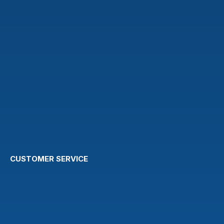
CUSTOMER SERVICE