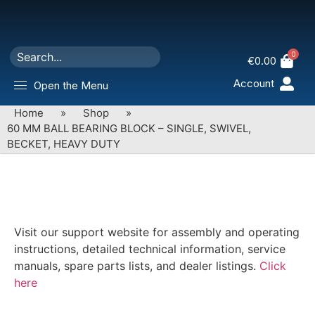
0
€
0.00
Account
Open the Menu
Home
»
Shop
»
60 MM BALL BEARING BLOCK – SINGLE, SWIVEL,
BECKET, HEAVY DUTY
Visit our support website for assembly and operating
instructions, detailed technical information, service
manuals, spare parts lists, and dealer listings.
Click
here