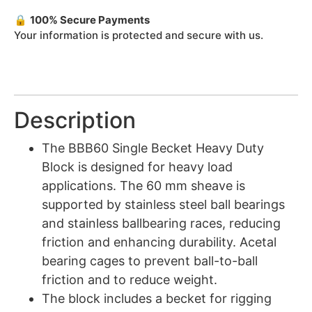
🔒
100% Secure Payments
Your information is protected and secure with us.
Description
The BBB60 Single Becket Heavy Duty
Block is designed for heavy load
applications. The 60 mm sheave is
supported by stainless steel ball bearings
and stainless ballbearing races, reducing
friction and enhancing durability. Acetal
bearing cages to prevent ball-to-ball
friction and to reduce weight.
The block includes a becket for rigging