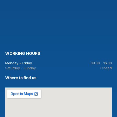
WORKING HOURS
Monday - Friday
08:00 - 16:00
Saturday - Sunday
Closed
Where to find us