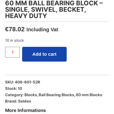
60 MM BALL BEARING BLOCK –
SINGLE, SWIVEL, BECKET,
HEAVY DUTY
€
78.02
Including Vat
10 in stock
Add to cart
SKU: 406-601-52R
Stock: 10
Category:
Blocks
,
Ball Bearing Blocks
,
60 mm Blocks
Brand:
Selden
More Informations