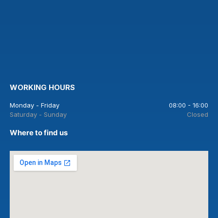
WORKING HOURS
Monday - Friday
08:00 - 16:00
Saturday - Sunday
Closed
Where to find us