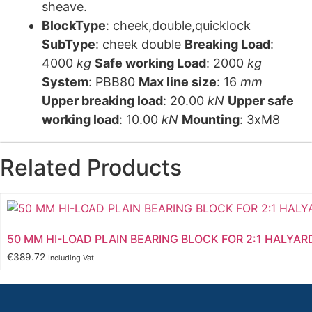
sheave.
BlockType
: cheek,double,quicklock
SubType
: cheek double
Breaking Load
:
4000
kg
Safe working Load
: 2000
kg
System
: PBB80
Max line size
: 16
mm
Upper breaking load
: 20.00
kN
Upper safe
working load
: 10.00
kN
Mounting
: 3xM8
Related Products
50 MM HI-LOAD PLAIN BEARING BLOCK FOR 2:1 HALYAR
€
389.72
Including Vat