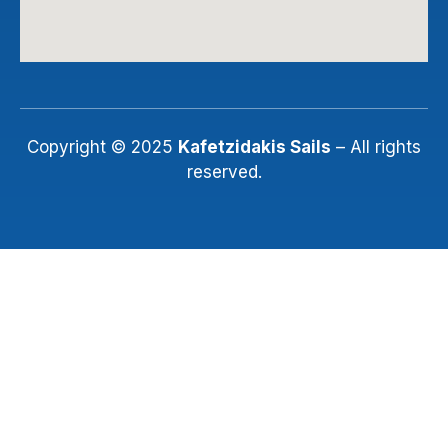
Copyright © 2025
Kafetzidakis Sails
– All rights
reserved.