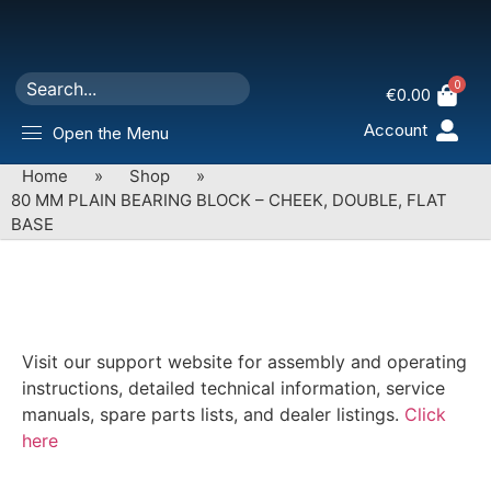
0
€
0.00
Account
Open the Menu
Home
»
Shop
»
80 MM PLAIN BEARING BLOCK – CHEEK, DOUBLE, FLAT
BASE
Visit our support website for assembly and operating
instructions, detailed technical information, service
manuals, spare parts lists, and dealer listings.
Click
here