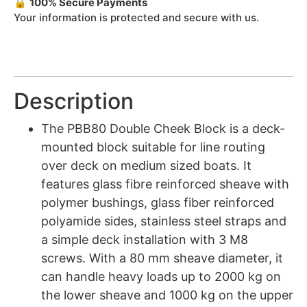
🔒
100% Secure Payments
Your information is protected and secure with us.
Description
The PBB80 Double Cheek Block is a deck-
mounted block suitable for line routing
over deck on medium sized boats. It
features glass fibre reinforced sheave with
polymer bushings, glass fiber reinforced
polyamide sides, stainless steel straps and
a simple deck installation with 3 M8
screws. With a 80 mm sheave diameter, it
can handle heavy loads up to 2000 kg on
the lower sheave and 1000 kg on the upper