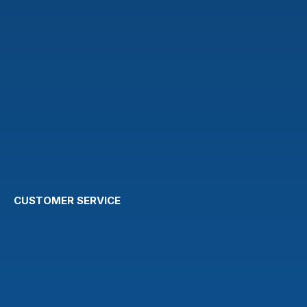
CUSTOMER SERVICE