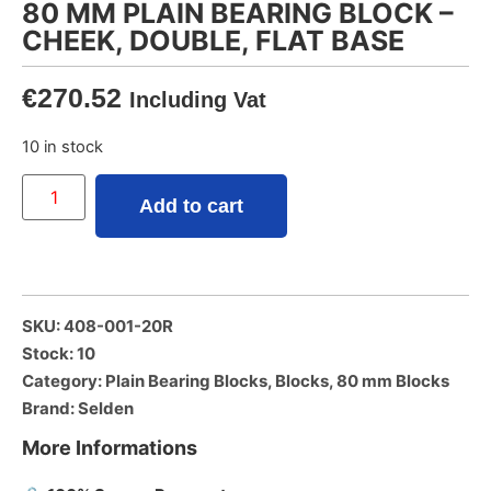
80 MM PLAIN BEARING BLOCK –
CHEEK, DOUBLE, FLAT BASE
€
270.52
Including Vat
10 in stock
Add to cart
SKU: 408-001-20R
Stock: 10
Category:
Plain Bearing Blocks
,
Blocks
,
80 mm Blocks
Brand:
Selden
More Informations