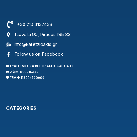
+30 210 4137438
Tzavella 90, Piraeus 185 33
info@kafetzidakis.gr
Follow us on Facebook
🏢 ΕΥΑΓΓΕΛΟΣ ΚΑΦΕΤΖΙΔΑΚΗΣ ΚΑΙ ΣΙΑ ΟΕ
🪪 ΑΦΜ: 800315337
🛡️ ΓΕΜΗ: 113204700000
CATEGORIES