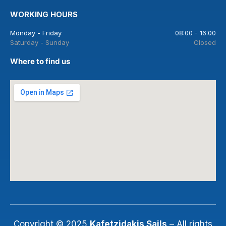
WORKING HOURS
Monday - Friday
08:00 - 16:00
Saturday - Sunday
Closed
Where to find us
Copyright © 2025
Kafetzidakis Sails
– All rights