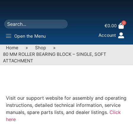
0
€
0.00
Account
Open the Menu
Home
»
Shop
»
80 MM ROLLER BEARING BLOCK – SINGLE, SOFT
ATTACHMENT
Visit our support website for assembly and operating
instructions, detailed technical information, service
manuals, spare parts lists, and dealer listings.
Click
here