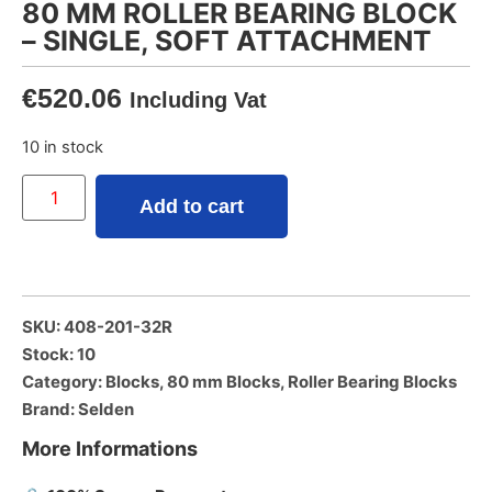
80 MM ROLLER BEARING BLOCK
– SINGLE, SOFT ATTACHMENT
€
520.06
Including Vat
10 in stock
Add to cart
SKU: 408-201-32R
Stock: 10
Category:
Blocks
,
80 mm Blocks
,
Roller Bearing Blocks
Brand:
Selden
More Informations