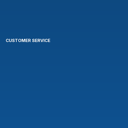
CUSTOMER SERVICE