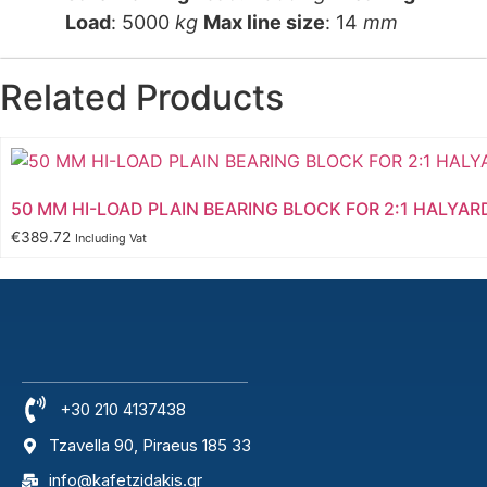
Load
: 5000
kg
Max line size
: 14
mm
Related Products
50 MM HI-LOAD PLAIN BEARING BLOCK FOR 2:1 HALYAR
€
389.72
Including Vat
+30 210 4137438
Tzavella 90, Piraeus 185 33
info@kafetzidakis.gr