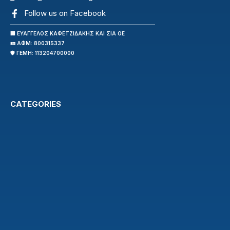
Follow us on Facebook
🏢 ΕΥΑΓΓΕΛΟΣ ΚΑΦΕΤΖΙΔΑΚΗΣ ΚΑΙ ΣΙΑ ΟΕ
🪪 ΑΦΜ: 800315337
🛡️ ΓΕΜΗ: 113204700000
CATEGORIES