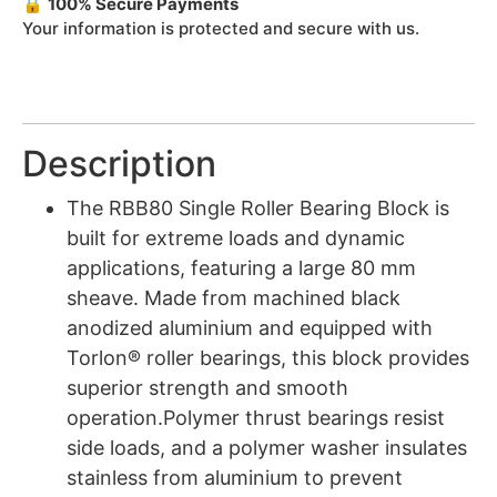
🔒
100% Secure Payments
Your information is protected and secure with us.
Description
The RBB80 Single Roller Bearing Block is
built for extreme loads and dynamic
applications, featuring a large 80 mm
sheave. Made from machined black
anodized aluminium and equipped with
Torlon® roller bearings, this block provides
superior strength and smooth
operation.Polymer thrust bearings resist
side loads, and a polymer washer insulates
stainless from aluminium to prevent