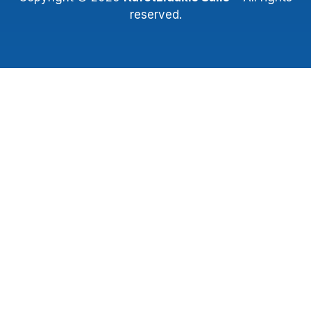
reserved.