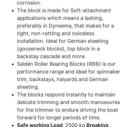
corrosion.
The block is made for Soft-attachment
applications which means a lashing,
preferably in Dyneema, that makes for a
tight, non-rattling and noiceless
installation. Ideal for German sheeting
(gooseneck blocks), top block in a
backstay cascade and more.
Seldén Roller Bearing Blocks (RBB) is our
performance range and ideal for spinnaker
trim, backstays, halyards and German
sheeting.
The blocks respond instantly to maintain
delicate trimming and smooth manoeuvres
for the trimmer to endure driving the boat
forward for longer periods of time.
Safe working Load
: 2500
kg
Breaking