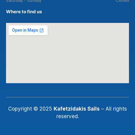
Saturday - Sunday
Closed
Where to find us
Copyright © 2025
Kafetzidakis Sails
– All rights
reserved.