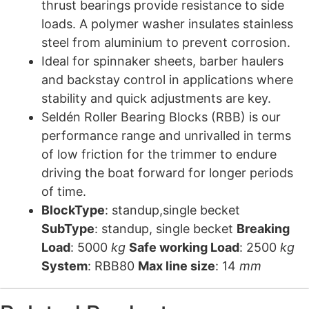
thrust bearings provide resistance to side
loads. A polymer washer insulates stainless
steel from aluminium to prevent corrosion.
Ideal for spinnaker sheets, barber haulers
and backstay control in applications where
stability and quick adjustments are key.
Seldén Roller Bearing Blocks (RBB) is our
performance range and unrivalled in terms
of low friction for the trimmer to endure
driving the boat forward for longer periods
of time.
BlockType
: standup,single becket
SubType
: standup, single becket
Breaking
Load
: 5000
kg
Safe working Load
: 2500
kg
System
: RBB80
Max line size
: 14
mm