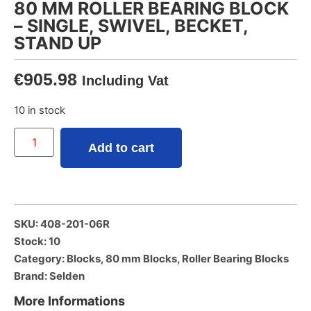
80 MM ROLLER BEARING BLOCK
– SINGLE, SWIVEL, BECKET,
STAND UP
€
905.98
Including Vat
10 in stock
Add to cart
SKU: 408-201-06R
Stock: 10
Category:
Blocks
,
80 mm Blocks
,
Roller Bearing Blocks
Brand:
Selden
More Informations