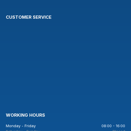
CUSTOMER SERVICE
WORKING HOURS
Monday - Friday
08:00 - 16:00