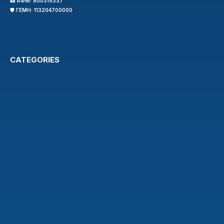
🪪 ΑΦΜ: 800315337
🛡️ ΓΕΜΗ: 113204700000
CATEGORIES