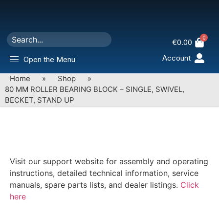
0
€
0.00
Account
Open the Menu
Home
»
Shop
»
80 MM ROLLER BEARING BLOCK – SINGLE, SWIVEL,
BECKET, STAND UP
Visit our support website for assembly and operating
instructions, detailed technical information, service
manuals, spare parts lists, and dealer listings.
Click
here