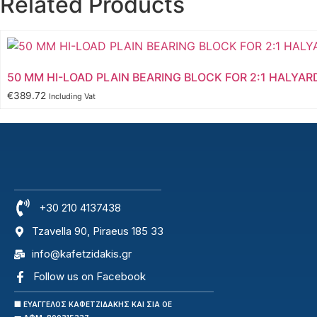
Related Products
50 MM HI-LOAD PLAIN BEARING BLOCK FOR 2:1 HALYAR
€
389.72
Including Vat
+30 210 4137438
Tzavella 90, Piraeus 185 33
info@kafetzidakis.gr
Follow us on Facebook
🏢 ΕΥΑΓΓΕΛΟΣ ΚΑΦΕΤΖΙΔΑΚΗΣ ΚΑΙ ΣΙΑ ΟΕ