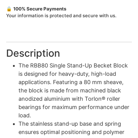
🔒
100% Secure Payments
Your information is protected and secure with us.
Description
The RBB80 Single Stand-Up Becket Block
is designed for heavy-duty, high-load
applications. Featuring a 80 mm sheave,
the block is made from machined black
anodized aluminium with Torlon® roller
bearings for maximum performance under
load.
The stainless stand-up base and spring
ensures optimal positioning and polymer