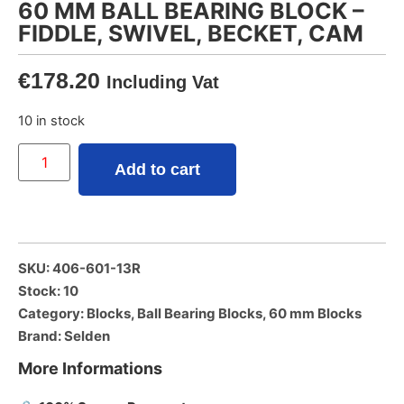
60 MM BALL BEARING BLOCK –
FIDDLE, SWIVEL, BECKET, CAM
€
178.20
Including Vat
10 in stock
Add to cart
SKU: 406-601-13R
Stock: 10
Category:
Blocks
,
Ball Bearing Blocks
,
60 mm Blocks
Brand:
Selden
More Informations