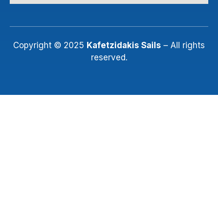
Copyright © 2025
Kafetzidakis Sails
– All rights
reserved.