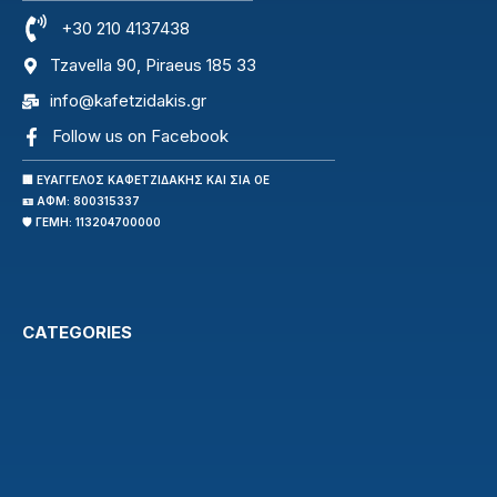
+30 210 4137438
Tzavella 90, Piraeus 185 33
info@kafetzidakis.gr
Follow us on Facebook
🏢 ΕΥΑΓΓΕΛΟΣ ΚΑΦΕΤΖΙΔΑΚΗΣ ΚΑΙ ΣΙΑ ΟΕ
🪪 ΑΦΜ: 800315337
🛡️ ΓΕΜΗ: 113204700000
CATEGORIES