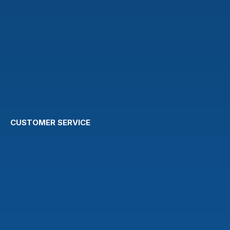
CUSTOMER SERVICE