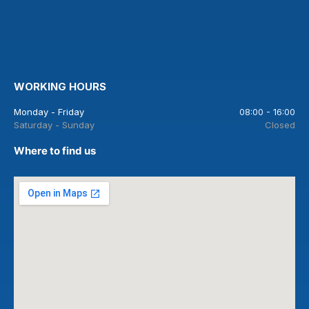
WORKING HOURS
Monday - Friday
08:00 - 16:00
Saturday - Sunday
Closed
Where to find us