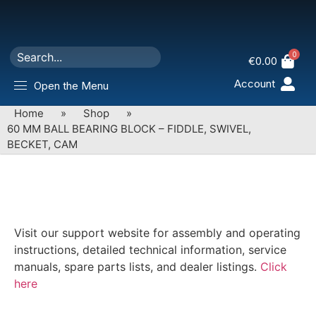
0
€
0.00
Account
Open the Menu
Home
»
Shop
»
60 MM BALL BEARING BLOCK – FIDDLE, SWIVEL,
BECKET, CAM
Visit our support website for assembly and operating
instructions, detailed technical information, service
manuals, spare parts lists, and dealer listings.
Click
here