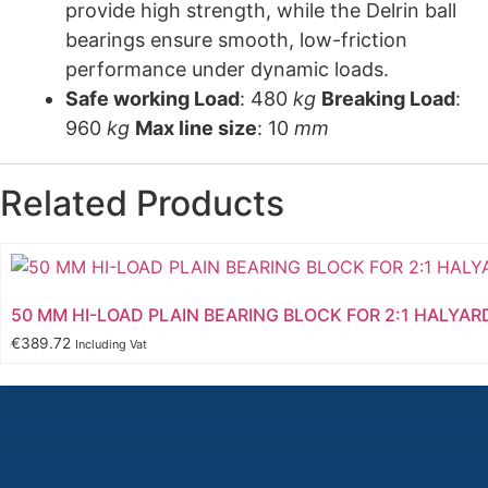
provide high strength, while the Delrin ball
bearings ensure smooth, low-friction
performance under dynamic loads.
Safe working Load
: 480
kg
Breaking Load
:
960
kg
Max line size
: 10
mm
Related Products
50 MM HI-LOAD PLAIN BEARING BLOCK FOR 2:1 HALYAR
€
389.72
Including Vat