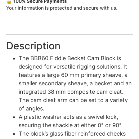
🔒
100% Secure Payments
Your information is protected and secure with us.
Description
The BBB60 Fiddle Becket Cam Block is
designed for versatile rigging solutions. It
features a large 60 mm primary sheave, a
smaller secondary sheave, a becket and an
integrated 38 mm composite cam cleat.
The cam cleat arm can be set to a variety
of angles.
A plastic washer acts as a swivel lock,
securing the shackle at either 0° or 90°.
The block’s glass fiber reinforced cheeks