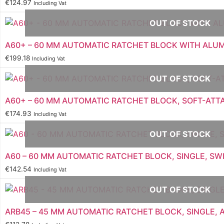
€
124.97
Including Vat
OUT OF STOCK
A60+ – 60 MM AUTOMATIC RATCHET BLOCK WITH ALU
€
199.18
Including Vat
OUT OF STOCK
A60+ – 60 MM AUTOMATIC RATCHET BLOCK, SOFT-AT
€
174.93
Including Vat
OUT OF STOCK
A60 – 60 MM AUTOMATIC RATCHET BLOCK, SINGLE, SW
€
142.54
Including Vat
OUT OF STOCK
ARB45 – 45 MM AUTOMATIC RATCHET BLOCK, SINGLE,