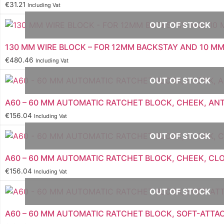
€
31.21
Including Vat
OUT OF STOCK
130 MM WIRE BLOCK – FOR 12MM BACKSTAY AND 10 MM
€
480.46
Including Vat
OUT OF STOCK
A60 – 60 MM AUTOMATIC RATCHET BLOCK, CHEEK, AN
€
156.04
Including Vat
OUT OF STOCK
A60 – 60 MM AUTOMATIC RATCHET BLOCK, CHEEK, CL
€
156.04
Including Vat
OUT OF STOCK
A60 – 60 MM AUTOMATIC RATCHET BLOCK, SOFT-ATT