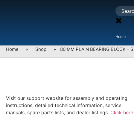
Home
Home
»
Shop
»
80 MM PLAIN BEARING BLOCK – S
Visit our support website for assembly and operating
instructions, detailed technical information, service
manuals, spare parts lists, and dealer listings.
Click here