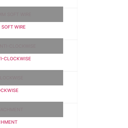
 SOFT WIRE
TI-CLOCKWISE
OCKWISE
ACHMENT