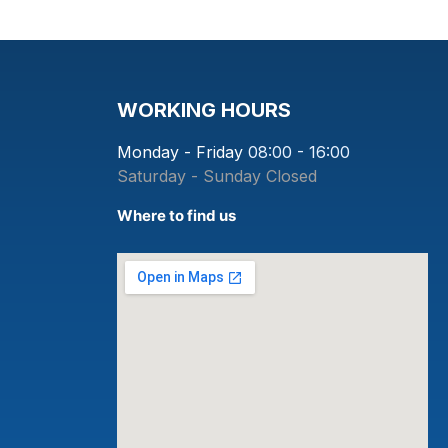
WORKING HOURS
Monday - Friday
08:00 - 16:00
Saturday - Sunday
Closed
Where to find us