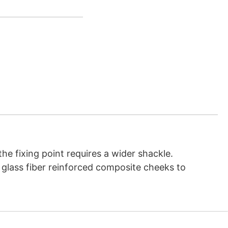
he fixing point requires a wider shackle.
y, glass fiber reinforced composite cheeks to