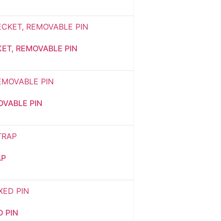
KET, REMOVABLE PIN
OVABLE PIN
AP
D PIN