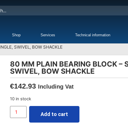
Shop
Services
Technical information
INGLE, SWIVEL, BOW SHACKLE
80 MM PLAIN BEARING BLOCK – S
SWIVEL, BOW SHACKLE
€
142.93
Including Vat
10 in stock
Add to cart