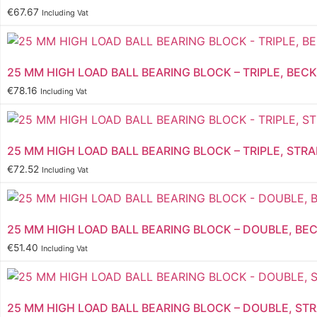
€
67.67
Including Vat
25 MM HIGH LOAD BALL BEARING BLOCK – TRIPLE, BECK
€
78.16
Including Vat
25 MM HIGH LOAD BALL BEARING BLOCK – TRIPLE, STRA
€
72.52
Including Vat
25 MM HIGH LOAD BALL BEARING BLOCK – DOUBLE, BEC
€
51.40
Including Vat
25 MM HIGH LOAD BALL BEARING BLOCK – DOUBLE, ST