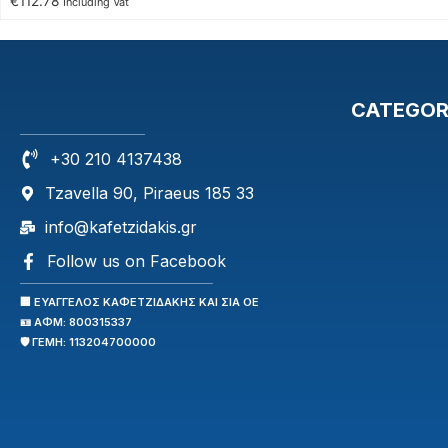
€
112.78
Including Vat
CATEGOR
+30 210 4137438
Tzavella 90, Piraeus 185 33
info@kafetzidakis.gr
Follow us on Facebook
🏢 ΕΥΑΓΓΕΛΟΣ ΚΑΦΕΤΖΙΔΑΚΗΣ ΚΑΙ ΣΙΑ ΟΕ
🪪 ΑΦΜ: 800315337
🛡️ ΓΕΜΗ: 113204700000