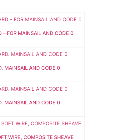
D – FOR MAINSAIL AND CODE 0
D. MAINSAIL AND CODE 0
D. MAINSAIL AND CODE 0
OFT WIRE, COMPOSITE SHEAVE