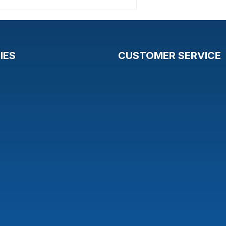
IES
CUSTOMER SERVICE