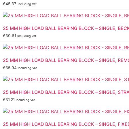
€
45.37
Including Vat
25 MM HIGH LOAD BALL BEARING BLOCK – SINGLE, BEC
€
39.61
Including Vat
25 MM HIGH LOAD BALL BEARING BLOCK – SINGLE, REM
€
35.94
Including Vat
25 MM HIGH LOAD BALL BEARING BLOCK – SINGLE, STR
€
31.21
Including Vat
25 MM HIGH LOAD BALL BEARING BLOCK – SINGLE, FIXE