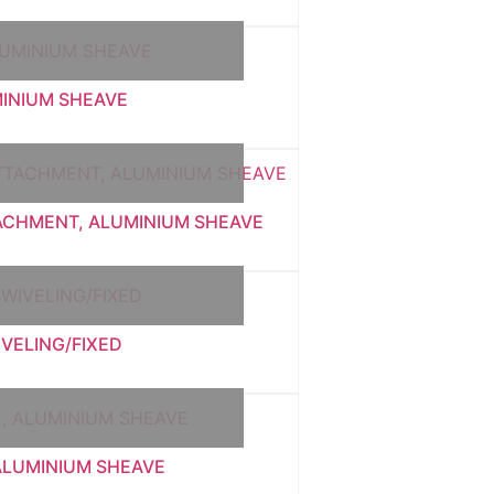
MINIUM SHEAVE
TACHMENT, ALUMINIUM SHEAVE
IVELING/FIXED
 ALUMINIUM SHEAVE