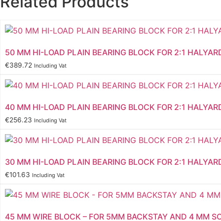
Related Products
50 MM HI-LOAD PLAIN BEARING BLOCK FOR 2:1 HALYAR
€
389.72
Including Vat
40 MM HI-LOAD PLAIN BEARING BLOCK FOR 2:1 HALYAR
€
256.23
Including Vat
30 MM HI-LOAD PLAIN BEARING BLOCK FOR 2:1 HALYAR
€
101.63
Including Vat
45 MM WIRE BLOCK – FOR 5MM BACKSTAY AND 4 MM S