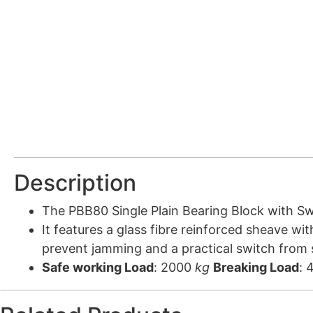
Description
The PBB80 Single Plain Bearing Block with Swi
It features a glass fibre reinforced sheave wit
prevent jamming and a practical switch from s
Safe working Load
: 2000
kg
Breaking Load
: 