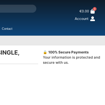
0
€
0.00
Account
Contact
INGLE,
🔒
100% Secure Payments
Your information is protected and
secure with us.