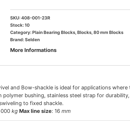
SKU: 408-001-23R
Stock: 10
Category:
Plain Bearing Blocks
,
Blocks
,
80 mm Blocks
Brand:
Selden
More Informations
vel and Bow-shackle is ideal for applications where t
h polymer bushing, stainless steel strap for durabilit
wiveling to fixed shackle.
4000
kg
Max line size
: 16
mm