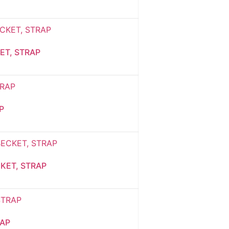
ET, STRAP
P
KET, STRAP
RAP