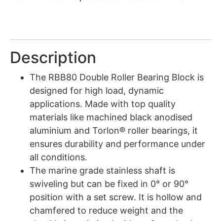
Description
The RBB80 Double Roller Bearing Block is
designed for high load, dynamic
applications. Made with top quality
materials like machined black anodised
aluminium and Torlon® roller bearings, it
ensures durability and performance under
all conditions.
The marine grade stainless shaft is
swiveling but can be fixed in 0° or 90°
position with a set screw. It is hollow and
chamfered to reduce weight and the