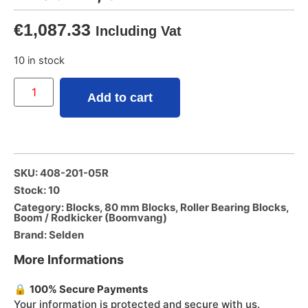
€
1,087.33
Including Vat
10 in stock
Add to cart
SKU: 408-201-05R
Stock: 10
Category:
Blocks
,
80 mm Blocks
,
Roller Bearing Blocks
,
Boom / Rodkicker (Boomvang)
Brand:
Selden
More Informations
🔒
100% Secure Payments
Your information is protected and secure with us.