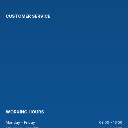
CUSTOMER SERVICE
WORKING HOURS
Monday - Friday
08:00 - 16:00
Saturday - Sunday
Closed