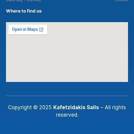
Where to find us
Copyright © 2025
Kafetzidakis Sails
– All rights
reserved.