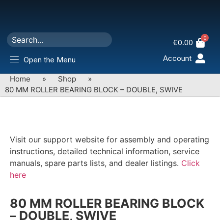
0
€
0.00
Account
Open the Menu
Home
»
Shop
»
80 MM ROLLER BEARING BLOCK – DOUBLE, SWIVE
Visit our support website for assembly and operating
instructions, detailed technical information, service
manuals, spare parts lists, and dealer listings.
Click
here
80 MM ROLLER BEARING BLOCK
– DOUBLE, SWIVE