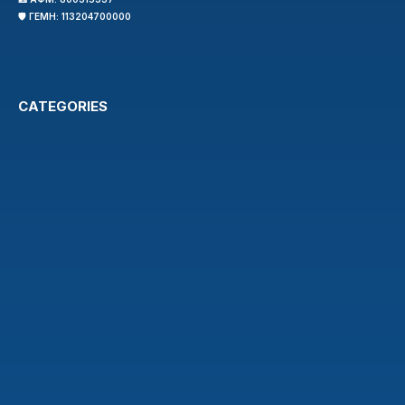
🛡️ ΓΕΜΗ: 113204700000
CATEGORIES