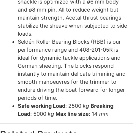
shackle is optimized with a ø6 mm body
and ø8 mm pin. All to reduce weight but
maintain strength. Acetal thrust bearings
stabilize the sheave when subjected to side
loads.
Seldén Roller Bearing Blocks (RBB) is our
performance range and 408-201-05R is
ideal for dynamic tackle applications and
German sheeting. The blocks respond
instantly to maintain delicate trimming and
smooth manoeuvres for the trimmer to
endure driving the boat forward for longer
periods of time.
Safe working Load
: 2500
kg
Breaking
Load
: 5000
kg
Max line size
: 14
mm