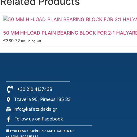
Related Products
50 MM HI-LOAD PLAIN BEARING BLOCK FOR 2:1 HALYAR
€
389.72
Including Vat
+30 210 4137438
Tzavella 90, Piraeus 185 33
info@kafetzidakis.gr
Follow us on Facebook
🏢 ΕΥΑΓΓΕΛΟΣ ΚΑΦΕΤΖΙΔΑΚΗΣ ΚΑΙ ΣΙΑ ΟΕ
🪪 ΑΦΜ: 800315337