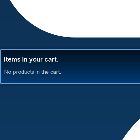
Items in your cart.
No products in the cart.