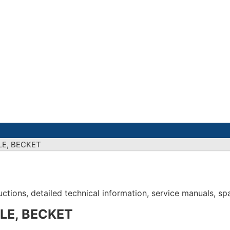
LE, BECKET
tions, detailed technical information, service manuals, spar
LE, BECKET