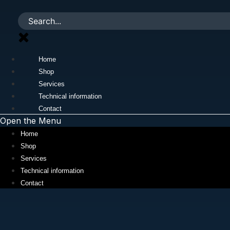
Skip
to
content
Home
Shop
Services
Technical information
Contact
Open the Menu
Home
Shop
Services
Technical information
Contact