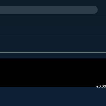
€
0.00