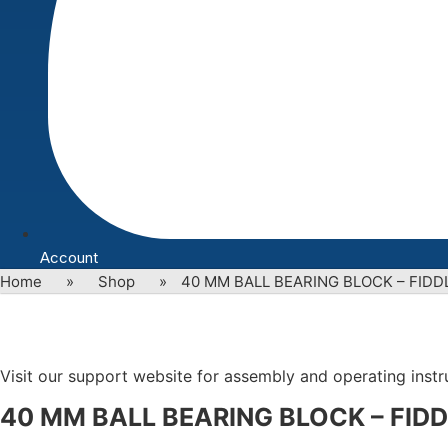
Account
Home
»
Shop
»
40 MM BALL BEARING BLOCK – FIDD
Visit our support website for assembly and operating instruc
40 MM BALL BEARING BLOCK – FIDD