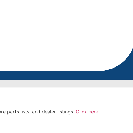
e parts lists, and dealer listings.
Click here