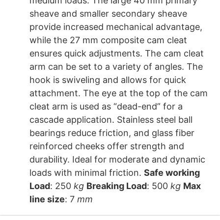
medium loads. The large 40 mm primary
sheave and smaller secondary sheave
provide increased mechanical advantage,
while the 27 mm composite cam cleat
ensures quick adjustments. The cam cleat
arm can be set to a variety of angles. The
hook is swiveling and allows for quick
attachment. The eye at the top of the cam
cleat arm is used as “dead-end” for a
cascade application. Stainless steel ball
bearings reduce friction, and glass fiber
reinforced cheeks offer strength and
durability. Ideal for moderate and dynamic
loads with minimal friction.
Safe working
Load
: 250
kg
Breaking Load
: 500
kg
Max
line size
: 7
mm