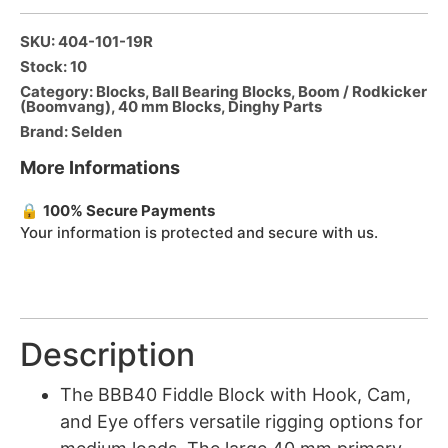
SKU: 404-101-19R
Stock: 10
Category:
Blocks
,
Ball Bearing Blocks
,
Boom / Rodkicker
(Boomvang)
,
40 mm Blocks
,
Dinghy Parts
Brand:
Selden
More Informations
🔒
100% Secure Payments
Your information is protected and secure with us.
Description
The BBB40 Fiddle Block with Hook, Cam,
and Eye offers versatile rigging options for