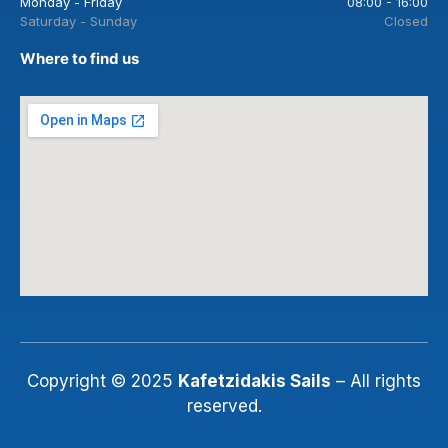
Monday - Friday
08:00 - 16:00
Saturday - Sunday
Closed
Where to find us
Copyright © 2025
Kafetzidakis Sails
– All rights
reserved.