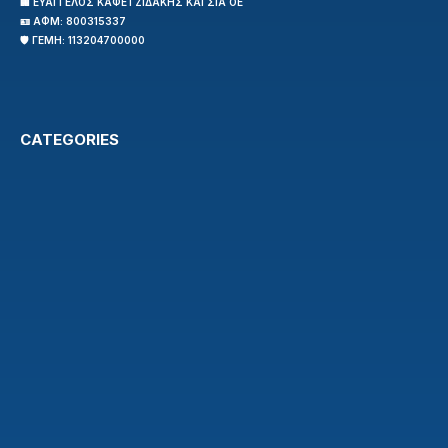
🏢 ΕΥΑΓΓΕΛΟΣ ΚΑΦΕΤΖΙΔΑΚΗΣ ΚΑΙ ΣΙΑ ΟΕ
🪪 ΑΦΜ: 800315337
🛡️ ΓΕΜΗ: 113204700000
CATEGORIES