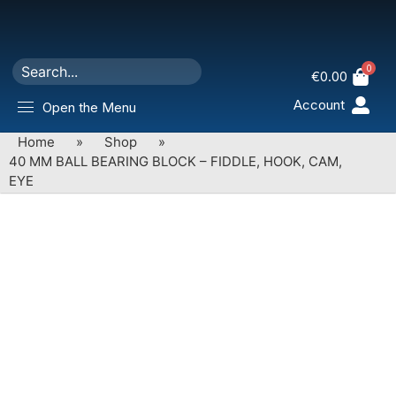
0
€
0.00
Account
Open the Menu
Home
»
Shop
»
40 MM BALL BEARING BLOCK – FIDDLE, HOOK, CAM,
EYE