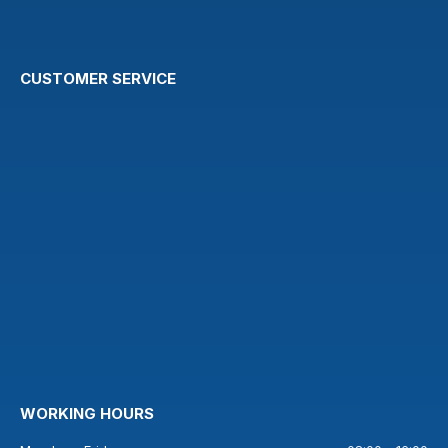
CUSTOMER SERVICE
WORKING HOURS