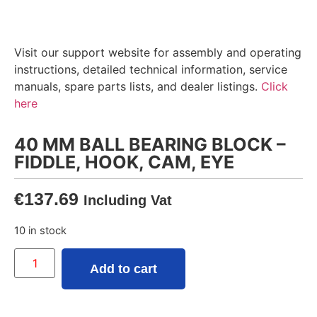
Visit our support website for assembly and operating
instructions, detailed technical information, service
manuals, spare parts lists, and dealer listings.
Click
here
40 MM BALL BEARING BLOCK –
FIDDLE, HOOK, CAM, EYE
€
137.69
Including Vat
10 in stock
Add to cart