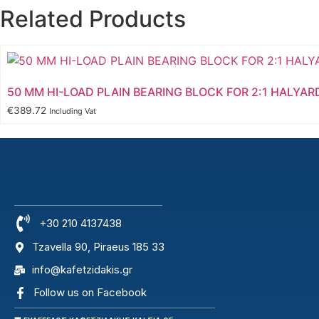
Related Products
50 MM HI-LOAD PLAIN BEARING BLOCK FOR 2:1 HALYAR
€
389.72
Including Vat
+30 210 4137438
Tzavella 90, Piraeus 185 33
info@kafetzidakis.gr
Follow us on Facebook