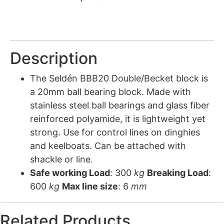
Description
The Seldén BBB20 Double/Becket block is
a 20mm ball bearing block. Made with
stainless steel ball bearings and glass fiber
reinforced polyamide, it is lightweight yet
strong. Use for control lines on dinghies
and keelboats. Can be attached with
shackle or line.
Safe working Load
: 300
kg
Breaking Load
:
600
kg
Max line size
: 6
mm
Related Products