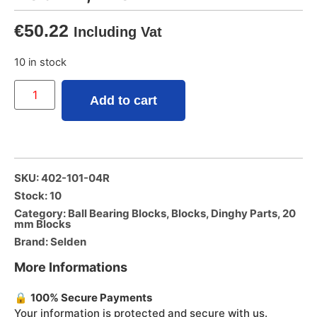
€
50.22
Including Vat
10 in stock
Add to cart
SKU: 402-101-04R
Stock: 10
Category:
Ball Bearing Blocks
,
Blocks
,
Dinghy Parts
,
20
mm Blocks
Brand:
Selden
More Informations
🔒
100% Secure Payments
Your information is protected and secure with us.