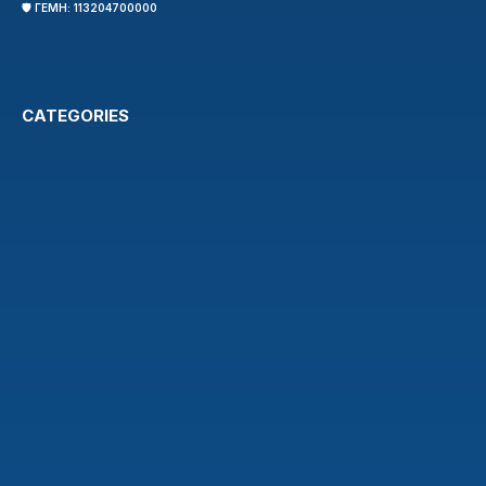
🛡️ ΓΕΜΗ: 113204700000
CATEGORIES