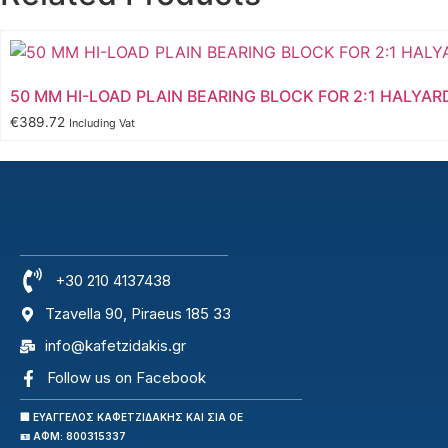
50 MM HI-LOAD PLAIN BEARING BLOCK FOR 2:1 HALYAR
€
389.72
Including Vat
+30 210 4137438
Tzavella 90, Piraeus 185 33
info@kafetzidakis.gr
Follow us on Facebook
🏢 ΕΥΑΓΓΕΛΟΣ ΚΑΦΕΤΖΙΔΑΚΗΣ ΚΑΙ ΣΙΑ ΟΕ
🪪 ΑΦΜ: 800315337