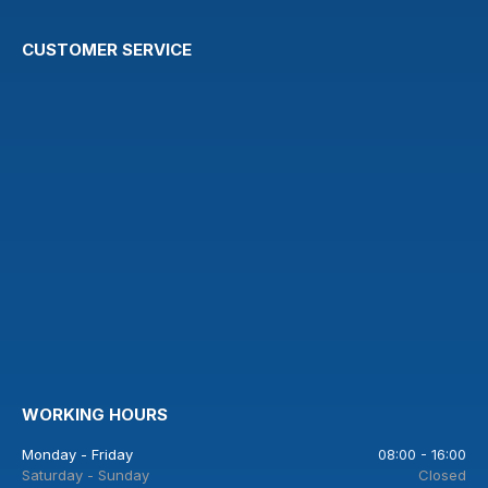
CUSTOMER SERVICE
WORKING HOURS
Monday - Friday
08:00 - 16:00
Saturday - Sunday
Closed