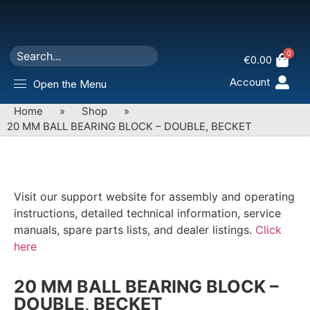
0
€
0.00
Account
Open the Menu
Home
»
Shop
»
20 MM BALL BEARING BLOCK – DOUBLE, BECKET
Visit our support website for assembly and operating
instructions, detailed technical information, service
manuals, spare parts lists, and dealer listings.
Click
here
20 MM BALL BEARING BLOCK –
DOUBLE, BECKET