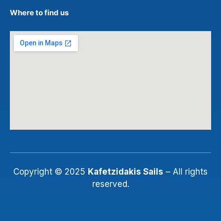
Where to find us
Copyright © 2025
Kafetzidakis Sails
– All rights
reserved.