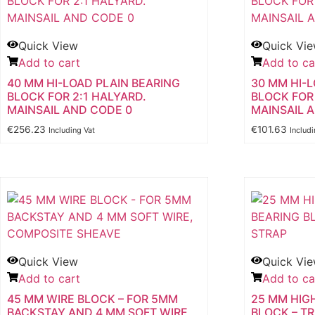
Quick View
Quick Vi
Add to cart
Add to ca
40 MM HI-LOAD PLAIN BEARING
30 MM HI-
BLOCK FOR 2:1 HALYARD.
BLOCK FOR 
MAINSAIL AND CODE 0
MAINSAIL 
€
256.23
€
101.63
Including Vat
Includi
Quick View
Quick Vi
Add to cart
Add to ca
45 MM WIRE BLOCK – FOR 5MM
25 MM HIG
BACKSTAY AND 4 MM SOFT WIRE,
BLOCK – TR