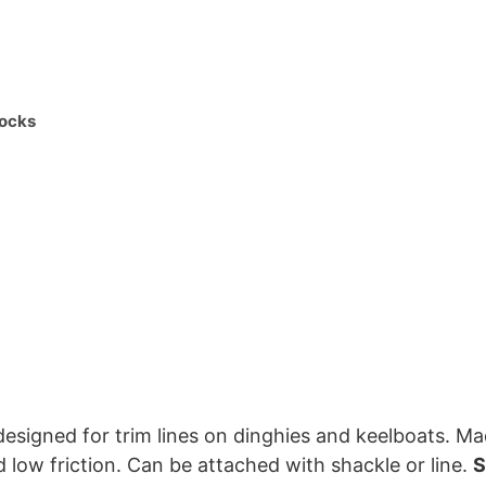
ocks
signed for trim lines on dinghies and keelboats. Made
d low friction. Can be attached with shackle or line.
S