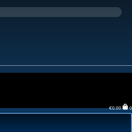
€
0.00
0