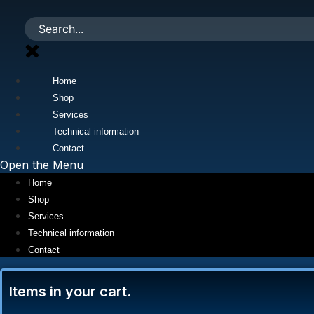
Skip
to
content
Home
Shop
Services
Technical information
Contact
Open the Menu
Home
Shop
Services
Technical information
Contact
Items in your cart.