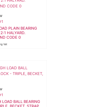
ew
rt
LOAD PLAIN BEARING
2:1 HALYARD.
AND CODE 0
ng Vat
ew
rt
H LOAD BALL BEARING
IPLE, BECKET, STRAP