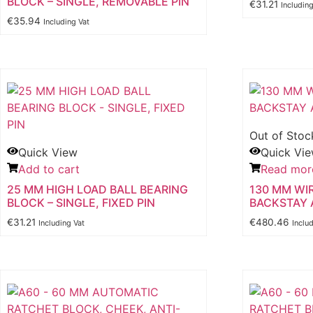
BLOCK – SINGLE, REMOVABLE PIN
€
31.21
Includin
€
35.94
Including Vat
Out of Stoc
Quick View
Quick Vi
Add to cart
Read mor
25 MM HIGH LOAD BALL BEARING
130 MM WI
BLOCK – SINGLE, FIXED PIN
BACKSTAY 
€
31.21
€
480.46
Including Vat
Inclu