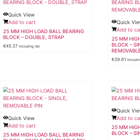
Quick View
Add to cart
Quick Vi
Add to ca
25 MM HIGH LOAD BALL BEARING
BLOCK – DOUBLE, STRAP
25 MM HIG
BLOCK – SI
€
45.37
Including Vat
REMOVABLE
€
39.61
Includi
Quick Vi
Quick View
Add to ca
Add to cart
25 MM HIG
BLOCK – SI
25 MM HIGH LOAD BALL BEARING