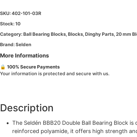
DOUBLE
quantity
SKU: 402-101-03R
Stock: 10
Category:
Ball Bearing Blocks
,
Blocks
,
Dinghy Parts
,
20 mm Bl
Brand:
Selden
More Informations
🔒
100% Secure Payments
Your information is protected and secure with us.
Description
The Seldén BBB20 Double Ball Bearing Block is de
reinforced polyamide, it offers high strength an