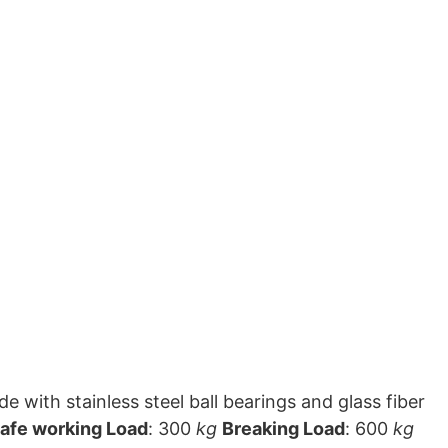
 with stainless steel ball bearings and glass fiber
afe working Load
: 300
kg
Breaking Load
: 600
kg