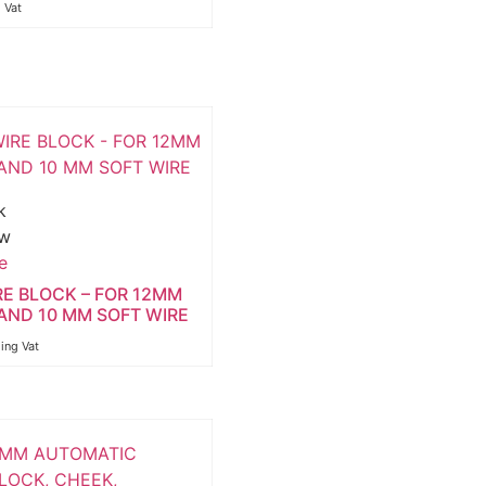
g Vat
k
ew
e
RE BLOCK – FOR 12MM
AND 10 MM SOFT WIRE
ding Vat