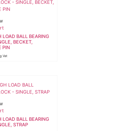
ew
rt
H LOAD BALL BEARING
NGLE, BECKET,
 PIN
ng Vat
ew
rt
H LOAD BALL BEARING
NGLE, STRAP