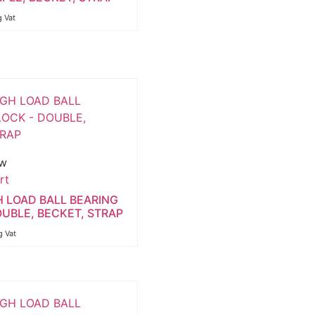
g Vat
ew
rt
H LOAD BALL BEARING
OUBLE, BECKET, STRAP
g Vat