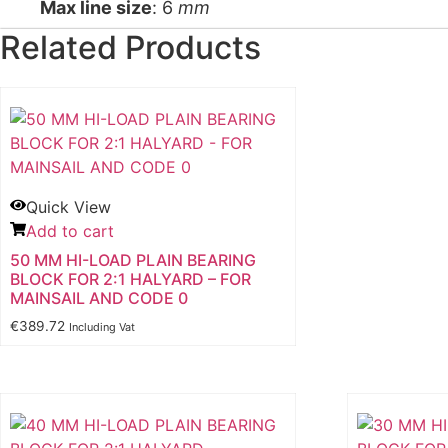
Max line size
: 6
mm
Related Products
Quick View
Add to cart
50 MM HI-LOAD PLAIN BEARING
BLOCK FOR 2:1 HALYARD – FOR
MAINSAIL AND CODE 0
€
389.72
Including Vat