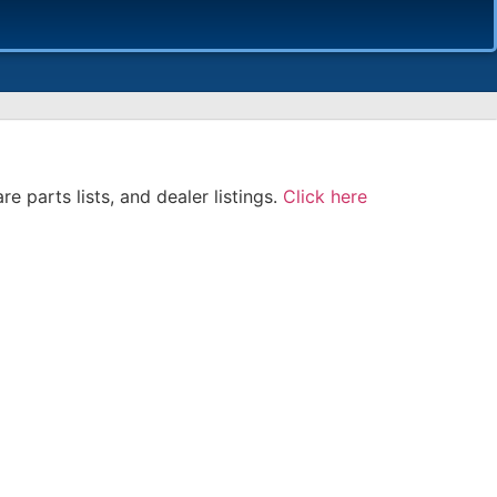
e parts lists, and dealer listings.
Click here