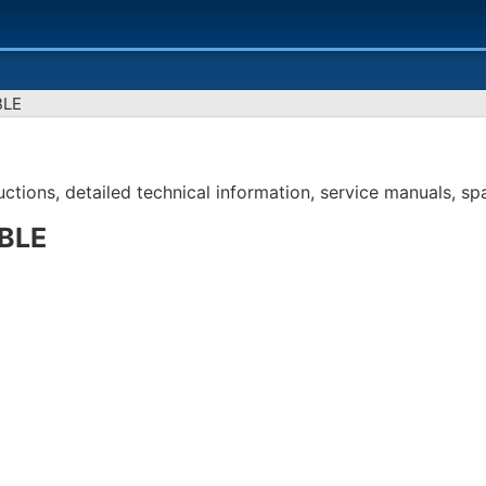
BLE
tions, detailed technical information, service manuals, spar
BLE