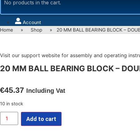
No products in the cart.
Account
Home
»
Shop
»
20 MM BALL BEARING BLOCK – DOU
Visit our support website for assembly and operating instruc
20 MM BALL BEARING BLOCK – DOU
€
45.37
Including Vat
10 in stock
20
Add to cart
MM
BALL
BEARING
BLOCK
-