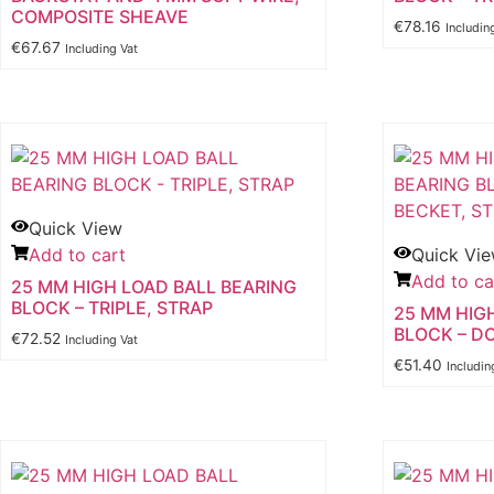
COMPOSITE SHEAVE
€
78.16
Includin
€
67.67
Including Vat
Quick View
Add to cart
Quick Vi
Add to ca
25 MM HIGH LOAD BALL BEARING
BLOCK – TRIPLE, STRAP
25 MM HIG
BLOCK – D
€
72.52
Including Vat
€
51.40
Includin