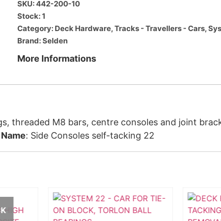
SKU: 442-200-10
Stock: 1
Category:
Deck Hardware
,
Tracks - Travellers - Cars
,
Sys
Brand:
Selden
More Informations
gs, threaded M8 bars, centre consoles and joint bracke
.
Name
: Side Consoles self-tacking 22
CK