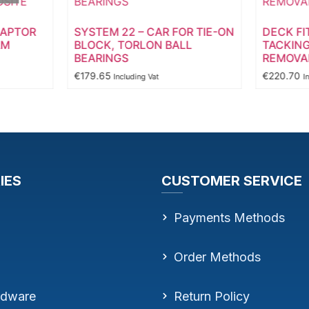
DAPTOR
SYSTEM 22 – CAR FOR TIE-ON
DECK FI
AM
BLOCK, TORLON BALL
TACKING
BEARINGS
REMOVAB
€
179.65
€
220.70
Including Vat
I
IES
CUSTOMER SERVICE
Payments Methods
Order Methods
rdware
Return Policy