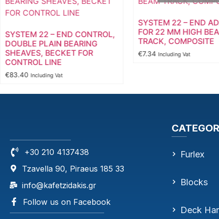
SYSTEM 22 – END A
FOR 22 MM HIGH BE
SYSTEM 22 – END CONTROL,
TRACK, COMPOSITE
DOUBLE PLAIN BEARING
SHEAVES, BECKET FOR
€
7.34
Including Vat
CONTROL LINE
€
83.40
Including Vat
CATEGOR
+30 210 4137438
Furlex
Tzavella 90, Piraeus 185 33
Blocks
info@kafetzidakis.gr
Follow us on Facebook
Deck Ha