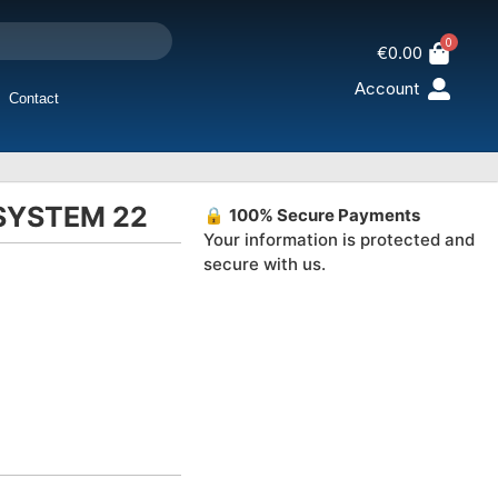
0
€
0.00
Account
Contact
 SYSTEM 22
🔒
100% Secure Payments
Your information is protected and
secure with us.