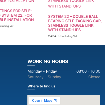
TTINGS FOR SELF-
 SYSTEM 22. FOR
SYSTEM 22 – DOUBLE BALL
LE INSTALLATION
BEARING SELF-TACKING CAR,
STAINLESS TOGGLE LINK
ncluding Vat
WITH STAND-UPS
€
454.10
Including Vat
WORKING HOURS
Monday - Friday
08:00 - 16:00
Saturday - Sunday
Closed
Where to find us