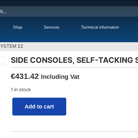
Shop
Services
Technical information
SYSTEM 22
SIDE CONSOLES, SELF-TACKING
€
431.42
Including Vat
1 in stock
Add to cart