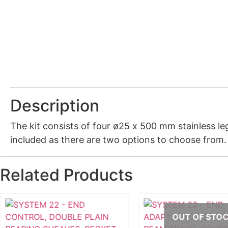
Description
The kit consists of four ø25 x 500 mm stainless le
included as there are two options to choose from
Related Products
OUT OF STO