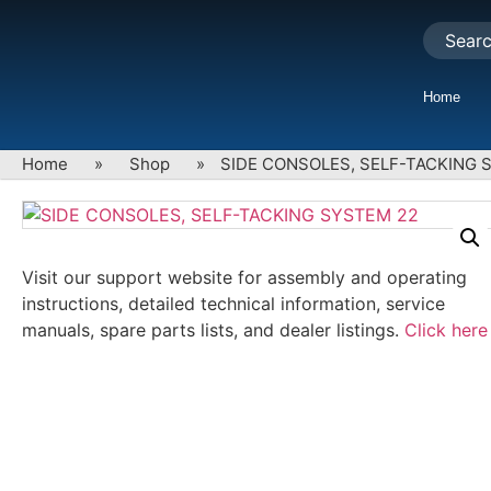
Home
Home
»
Shop
»
SIDE CONSOLES, SELF-TACKING 
Visit our support website for assembly and operating
instructions, detailed technical information, service
manuals, spare parts lists, and dealer listings.
Click here