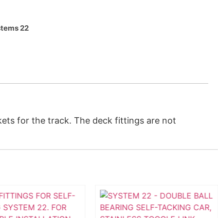
tems 22
ts for the track. The deck fittings are not