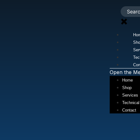
Ho
Sh
Ser
Tec
Con
Open the M
Home
Shop
Services
Technical
Contact