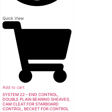
Quick View
Add to cart
SYSTEM 22 – END CONTROL,
DOUBLE PLAIN BEARING SHEAVES,
CAM CLEAT FOR STARBOARD
CONTROL, BECKET FOR CONTROL