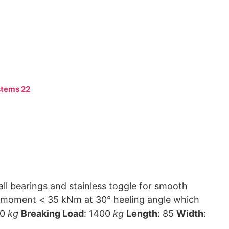
tems 22
ll bearings and stainless toggle for smooth
00
kg
Breaking Load
: 1400
kg
Length
: 85
Width
: