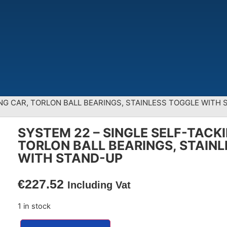
ING CAR, TORLON BALL BEARINGS, STAINLESS TOGGLE WITH
SYSTEM 22 – SINGLE SELF-TACK
TORLON BALL BEARINGS, STAIN
WITH STAND-UP
€
227.52
Including Vat
1 in stock