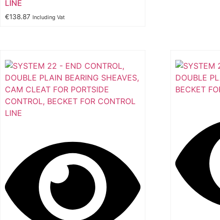
LINE
€
138.87
Including Vat