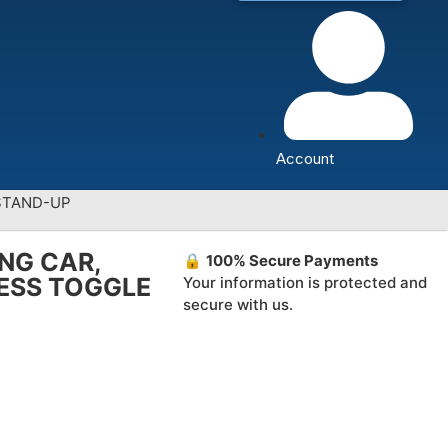
Account
 STAND-UP
ING CAR,
🔒
100% Secure Payments
LESS TOGGLE
Your information is protected and
secure with us.