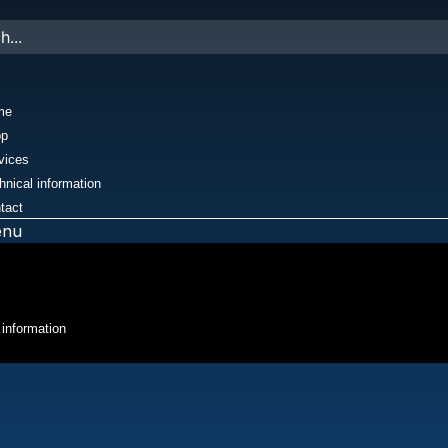
me
op
vices
hnical information
tact
enu
 information