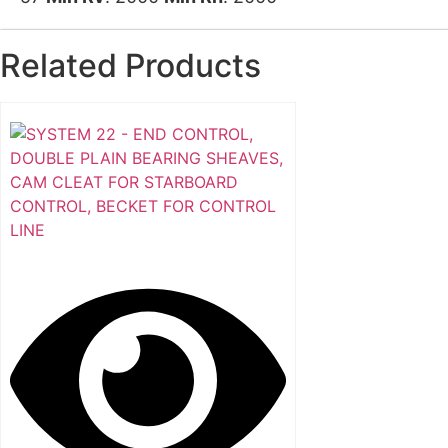
Related Products