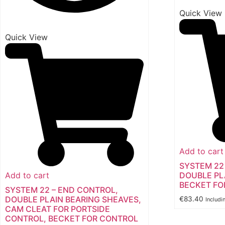
Quick View
Quick View
Add to cart
SYSTEM 22
Add to cart
DOUBLE PL
BECKET FO
SYSTEM 22 – END CONTROL,
DOUBLE PLAIN BEARING SHEAVES,
€
83.40
Includi
CAM CLEAT FOR PORTSIDE
CONTROL, BECKET FOR CONTROL