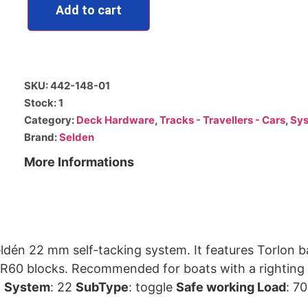
Add to cart
SKU: 442-148-01
Stock: 1
Category:
Deck Hardware
,
Tracks - Travellers - Cars
,
Sys
Brand:
Selden
More Informations
ldén 22 mm self-tacking system. It features Torlon ba
m at 30° heeling angle which
.
System
: 22
SubType
: toggle
Safe working Load
: 7