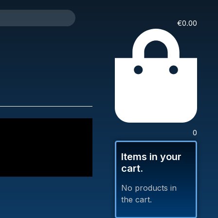
€
0.00
0
Items in your
cart.
No products in
the cart.