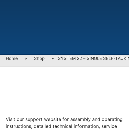
Home
»
Shop
»
SYSTEM 22 – SINGLE SELF-TACK
Visit our support website for assembly and operating
instructions, detailed technical information, service