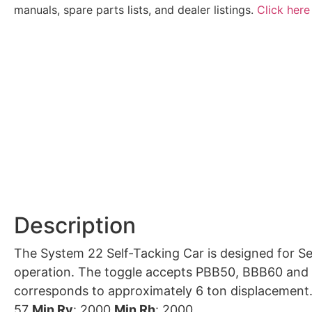
manuals, spare parts lists, and dealer listings.
Click here
Description
The System 22 Self-Tacking Car is designed for Se
operation. The toggle accepts PBB50, BBB60 and R60 blocks. Recommended for boats with a righting moment < 35 kN
corresponds to approximately 6 ton displacement
57
Min Rv
: 2000
Min Rh
: 2000