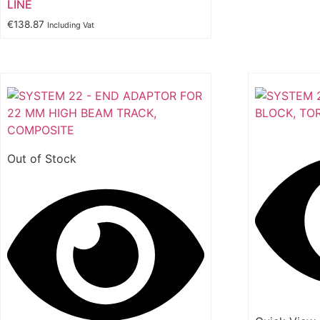
LINE
€
138.87
Including Vat
Out of Stock