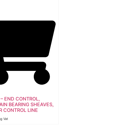
 – END CONTROL,
AIN BEARING SHEAVES,
R CONTROL LINE
ng Vat