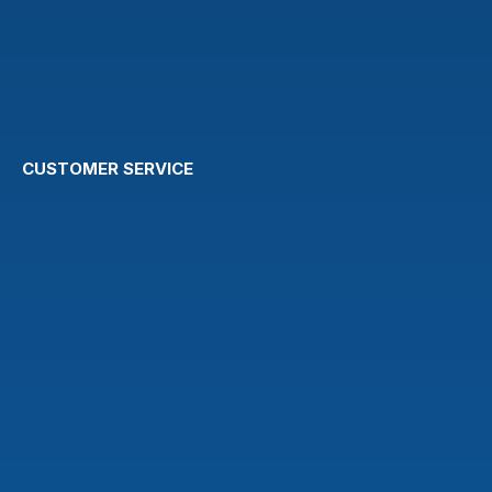
CUSTOMER SERVICE