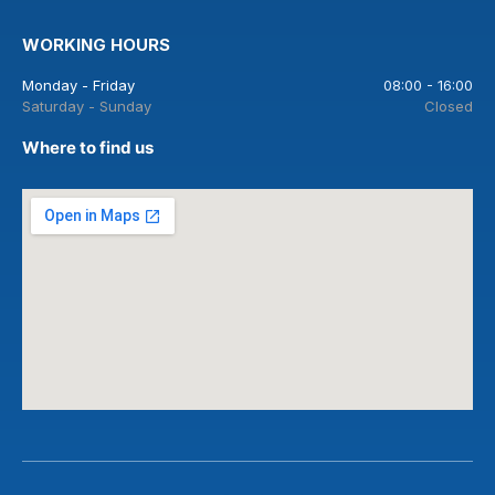
WORKING HOURS
Monday - Friday
08:00 - 16:00
Saturday - Sunday
Closed
Where to find us