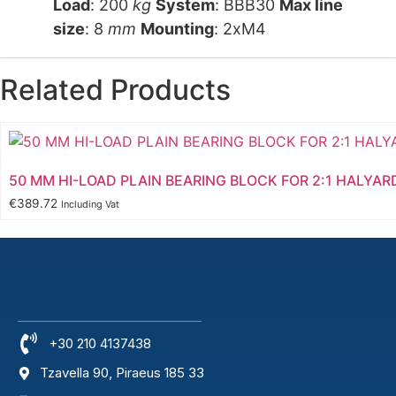
Load
: 200
kg
System
: BBB30
Max line
size
: 8
mm
Mounting
: 2xM4
Related Products
50 MM HI-LOAD PLAIN BEARING BLOCK FOR 2:1 HALYAR
€
389.72
Including Vat
+30 210 4137438
Tzavella 90, Piraeus 185 33