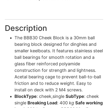
Description
The BBB30 Cheek Block is a 30mm ball
bearing block designed for dinghies and
smaller keelboats. It features stainless steel
ball bearings for smooth rotation and a
glass fiber reinforced polyamide
construction for strength and lightness.
Acetal bearing cage to prevent ball-to-ball
friction and to reduce weight. Easy to
install on deck with 2 M4 screws.
BlockType
: cheek,single
SubType
: cheek
single
Breaking Load
: 400
kg
Safe working