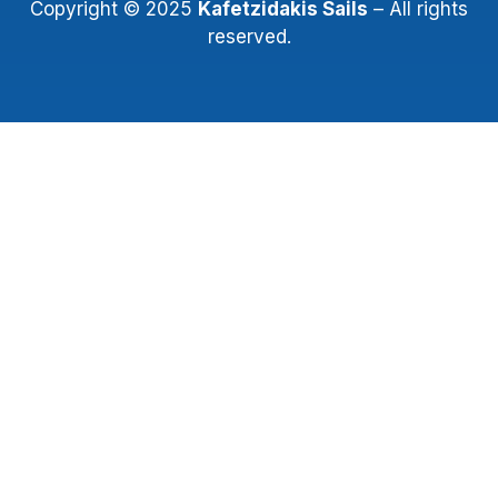
Copyright © 2025
Kafetzidakis Sails
– All rights
reserved.