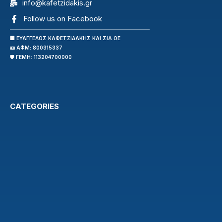
info@kafetzidakis.gr
Follow us on Facebook
🏢 ΕΥΑΓΓΕΛΟΣ ΚΑΦΕΤΖΙΔΑΚΗΣ ΚΑΙ ΣΙΑ ΟΕ
🪪 ΑΦΜ: 800315337
🛡️ ΓΕΜΗ: 113204700000
CATEGORIES