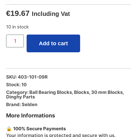
€
19.67
Including Vat
10 in stock
Add to cart
SKU: 403-101-09R
Stock: 10
Category:
Ball Bearing Blocks
,
Blocks
,
30 mm Blocks
,
Dinghy Parts
Brand:
Selden
More Informations
🔒
100% Secure Payments
Your information is protected and secure with us.