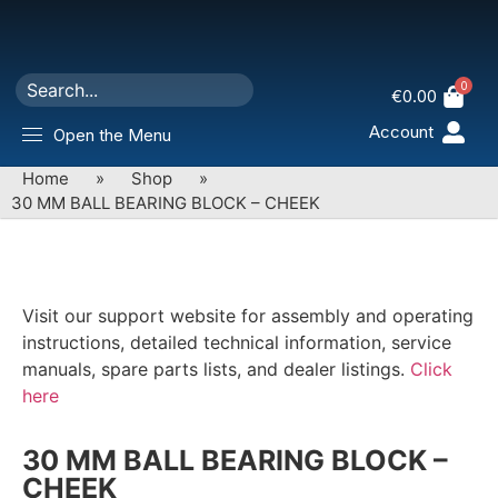
0
€
0.00
Account
Open the Menu
Home
»
Shop
»
30 MM BALL BEARING BLOCK – CHEEK
Visit our support website for assembly and operating
instructions, detailed technical information, service
manuals, spare parts lists, and dealer listings.
Click
here
30 MM BALL BEARING BLOCK –
CHEEK