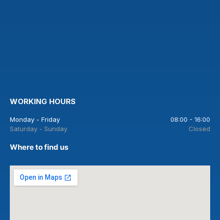
WORKING HOURS
Monday - Friday
08:00 - 16:00
Saturday - Sunday
Closed
Where to find us