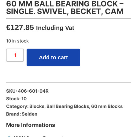
60 MM BALL BEARING BLOCK –
SINGLE. SWIVEL, BECKET, CAM
€
127.85
Including Vat
10 in stock
Add to cart
SKU: 406-601-04R
Stock: 10
Category:
Blocks
,
Ball Bearing Blocks
,
60 mm Blocks
Brand:
Selden
More Informations