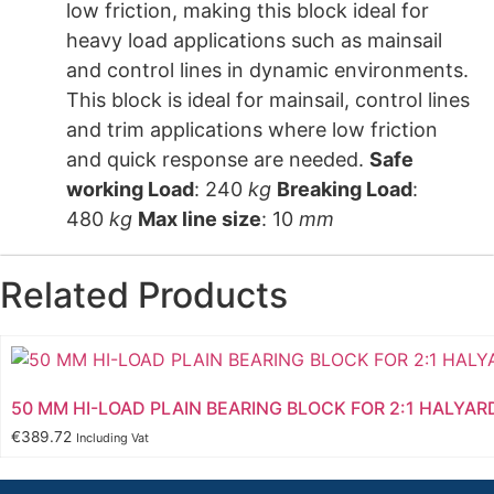
low friction, making this block ideal for
heavy load applications such as mainsail
and control lines in dynamic environments.
This block is ideal for mainsail, control lines
and trim applications where low friction
and quick response are needed.
Safe
working Load
: 240
kg
Breaking Load
:
480
kg
Max line size
: 10
mm
Related Products
50 MM HI-LOAD PLAIN BEARING BLOCK FOR 2:1 HALYAR
€
389.72
Including Vat