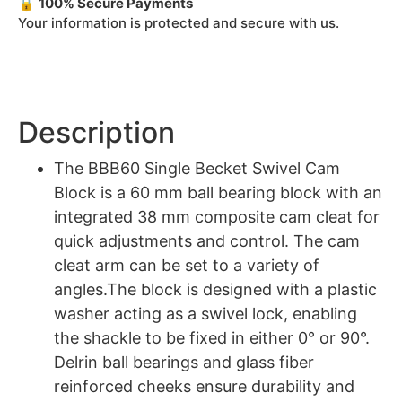
🔒
100% Secure Payments
Your information is protected and secure with us.
Description
The BBB60 Single Becket Swivel Cam
Block is a 60 mm ball bearing block with an
integrated 38 mm composite cam cleat for
quick adjustments and control. The cam
cleat arm can be set to a variety of
angles.The block is designed with a plastic
washer acting as a swivel lock, enabling
the shackle to be fixed in either 0° or 90°.
Delrin ball bearings and glass fiber
reinforced cheeks ensure durability and