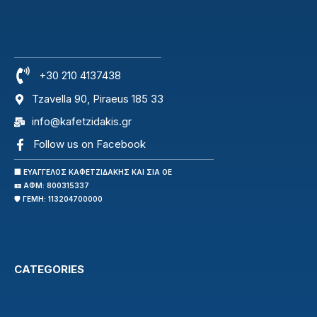
+30 210 4137438
Tzavella 90, Piraeus 185 33
info@kafetzidakis.gr
Follow us on Facebook
🏢 ΕΥΑΓΓΕΛΟΣ ΚΑΦΕΤΖΙΔΑΚΗΣ ΚΑΙ ΣΙΑ ΟΕ
🪪 ΑΦΜ: 800315337
🛡️ ΓΕΜΗ: 113204700000
CATEGORIES