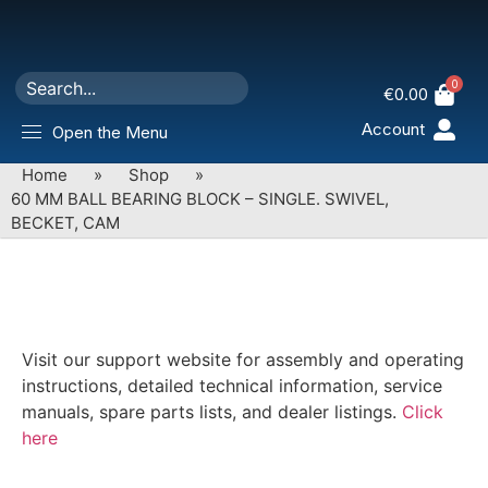
0
€
0.00
Account
Open the Menu
Home
»
Shop
»
60 MM BALL BEARING BLOCK – SINGLE. SWIVEL,
BECKET, CAM
Visit our support website for assembly and operating
instructions, detailed technical information, service
manuals, spare parts lists, and dealer listings.
Click
here