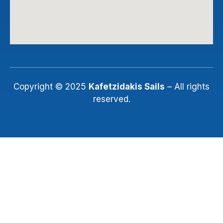
Copyright © 2025
Kafetzidakis Sails
– All rights
reserved.