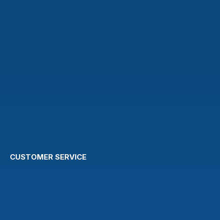
CUSTOMER SERVICE